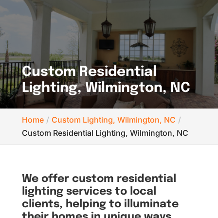
Custom Residential
Lighting, Wilmington, NC
Home
Custom Lighting, Wilmington, NC
Custom Residential Lighting, Wilmington, NC
We offer custom residential
lighting services to local
clients, helping to illuminate
their homes in unique ways.