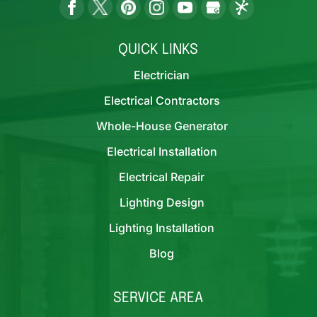
QUICK LINKS
Electrician
Electrical Contractors
Whole-House Generator
Electrical Installation
Electrical Repair
Lighting Design
Lighting Installation
Blog
SERVICE AREA