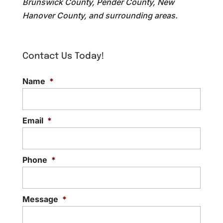
Brunswick County, Pender County, New
Hanover County, and surrounding areas.
Contact Us Today!
Name
*
Email
*
Phone
*
Message
*