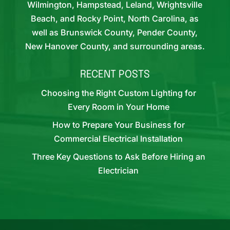
Wilmington, Hampstead, Leland, Wrightsville
Beach, and Rocky Point, North Carolina, as
well as Brunswick County, Pender County,
New Hanover County, and surrounding areas.
RECENT POSTS
Choosing the Right Custom Lighting for
Every Room in Your Home
How to Prepare Your Business for
Commercial Electrical Installation
Three Key Questions to Ask Before Hiring an
Electrician