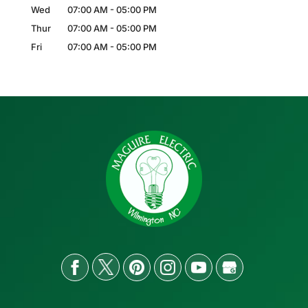
Wed
07:00 AM
-
05:00 PM
Thur
07:00 AM
-
05:00 PM
Fri
07:00 AM
-
05:00 PM