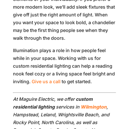
more modern look, we’ll add sleek fixtures that
give off just the right amount of light. When
you want your space to look bold, a chandelier
may be the first thing people see when they
walk through the doors.
Illumination plays a role in how people feel
while in your space. Working with us for
custom residential lighting can help a reading
nook feel cozy or a living space feel bright and
inviting.
Give us a call
to get started.
At Maguire Electric, we offer
custom
residential lighting
services in
Wilmington
,
Hampstead, Leland, Wrightsville Beach, and
Rocky Point, North Carolina, as well as