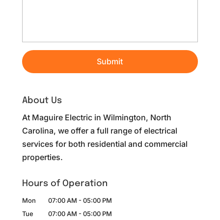
About Us
At Maguire Electric in Wilmington, North
Carolina, we offer a full range of electrical
services for both residential and commercial
properties.
Hours of Operation
Mon
07:00 AM
-
05:00 PM
Tue
07:00 AM
-
05:00 PM