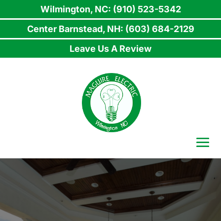
Wilmington, NC: (910) 523-5342
Center Barnstead, NH: (603) 684-2129
Leave Us A Review
Skip
to
content