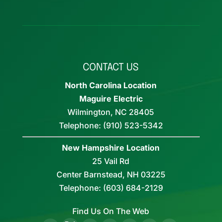
CONTACT US
North Carolina Location
Maguire Electric
Wilmington
,
NC
28405
Telephone:
(910) 523-5342
New Hampshire Location
25 Vail Rd
Center Barnstead,
NH
03225
Telephone:
(603) 684-2129
Find Us On The Web