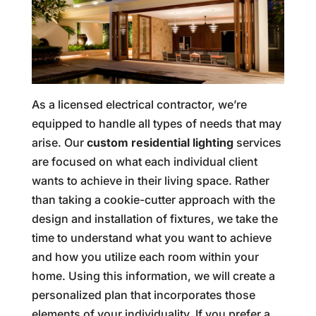
As a licensed electrical contractor, we’re
equipped to handle all types of needs that may
arise. Our
custom residential lighting
services
are focused on what each individual client
wants to achieve in their living space. Rather
than taking a cookie-cutter approach with the
design and installation of fixtures, we take the
time to understand what you want to achieve
and how you utilize each room within your
home. Using this information, we will create a
personalized plan that incorporates those
elements of your individuality. If you prefer a