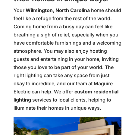
Your
Wilmington, North Carolina
home should
feel like a refuge from the rest of the world.
Coming home from a busy day can feel like
breathing a sigh of relief, especially when you
have comfortable furnishings and a welcoming
atmosphere. You may also enjoy hosting
guests and entertaining in your home, inviting
those you love to be part of your world. The
right lighting can take any space from just
okay to incredible, and our team at Maguire
Electric can help. We offer
custom residential
lighting
services to local clients, helping to
illuminate their homes in unique ways.