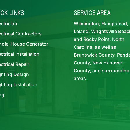
ICK LINKS
SERVICE AREA
ectrician
Wilmington, Hampstead,
Leland, Wrightsville Beac
ectrical Contractors
and Rocky Point, North
ole-House Generator
Carolina, as well as
ectrical Installation
Brunswick County, Pend
County, New Hanover
ectrical Repair
County, and surrounding
ghting Design
areas.
ghting Installation
og