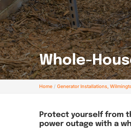
Whole-House
Home
Generator Installations, Wilming
Protect yourself from 
power outage with a w