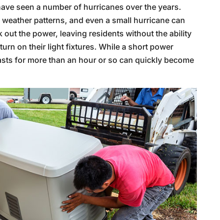
have seen a number of hurricanes over the years.
e weather patterns, and even a small hurricane can
 out the power, leaving residents without the ability
turn on their light fixtures. While a short power
asts for more than an hour or so can quickly become