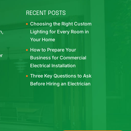
RECENT POSTS
Choosing the Right Custom
h,
Lighting for Every Room in
Your Home
How to Prepare Your
er
Business for Commercial
Electrical Installation
Three Key Questions to Ask
Before Hiring an Electrician