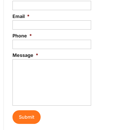
Email
*
Phone
*
Message
*