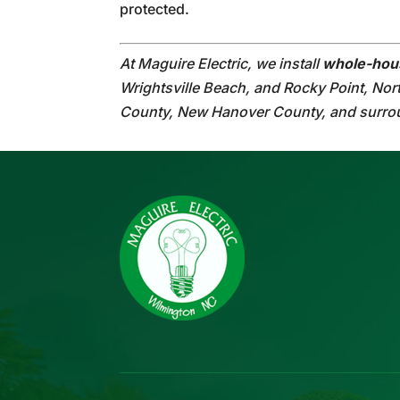
protected.
At Maguire Electric, we install
whole-hou
Wrightsville Beach, and Rocky Point, Nor
County, New Hanover County, and surro