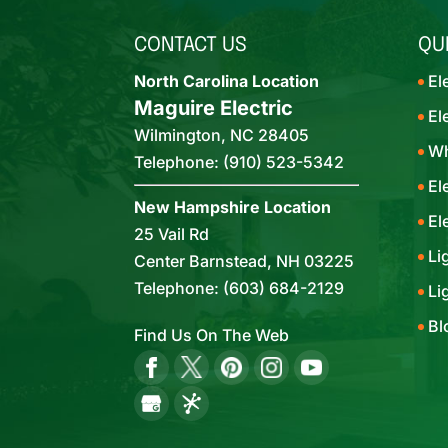
CONTACT US
QU
North Carolina Location
El
Maguire Electric
El
Wilmington
,
NC
28405
Wh
Telephone:
(910) 523-5342
El
New Hampshire Location
El
25 Vail Rd
Li
Center Barnstead,
NH
03225
Telephone:
(603) 684-2129
Li
Bl
Find Us On The Web