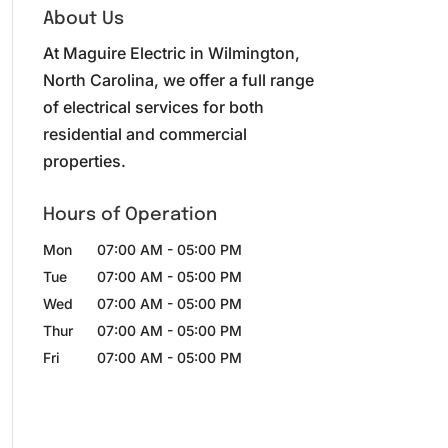
About Us
At Maguire Electric in Wilmington,
North Carolina, we offer a full range
of electrical services for both
residential and commercial
properties.
Hours of Operation
Mon
07:00 AM
-
05:00 PM
Tue
07:00 AM
-
05:00 PM
Wed
07:00 AM
-
05:00 PM
Thur
07:00 AM
-
05:00 PM
Fri
07:00 AM
-
05:00 PM