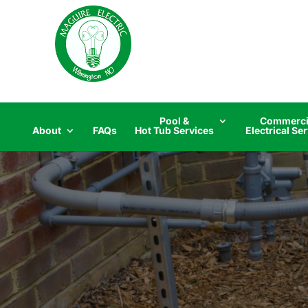
Skip
to
content
Pool &
Commerci
About
FAQs
Hot Tub Services
Electrical Se