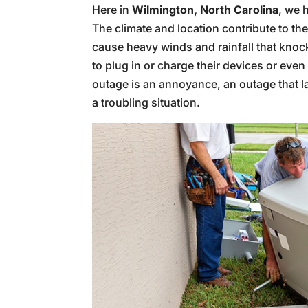
Here in
Wilmington, North Carolina
, we 
The climate and location contribute to th
cause heavy winds and rainfall that knock
to plug in or charge their devices or even 
outage is an annoyance, an outage that l
a troubling situation.