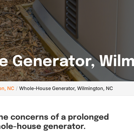
 Generator, Wilm
ton, NC
Whole-House Generator, Wilmington, NC
the concerns of a prolonged
hole-house generator.