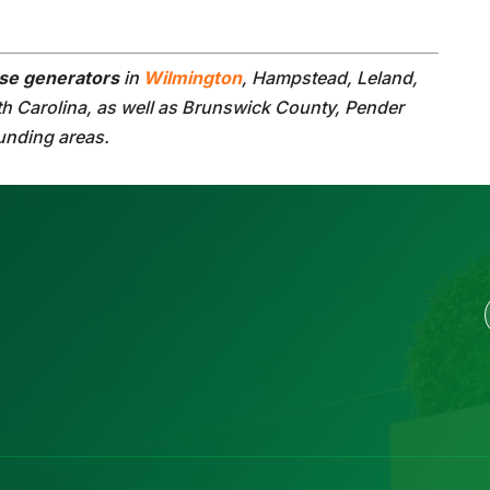
se generators
in
Wilmington
, Hampstead, Leland,
th Carolina, as well as Brunswick County, Pender
unding areas.