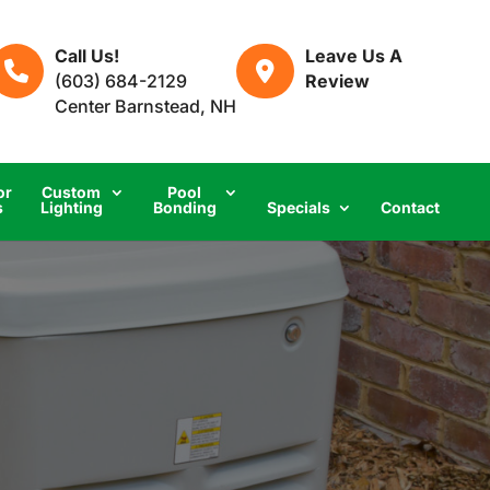
Call Us!
Leave Us A
(603) 684-2129
Review
Center Barnstead, NH
or
Custom
Pool
s
Lighting
Bonding
Specials
Contact