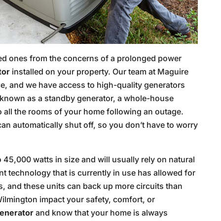
ved ones from the concerns of a prolonged power
tor
installed on your property. Our team at Maguire
vice, and we have access to high-quality generators
o known as a standby generator, a whole-house
o all the rooms of your home following an outage.
an automatically shut off, so you don’t have to worry
5,000 watts in size and will usually rely on natural
technology that is currently in use has allowed for
, and these units can back up more circuits than
Wilmington impact your safety, comfort, or
enerator
and know that your home is always