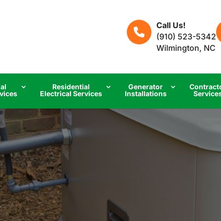
Call Us!
(910) 523-5342
Wilmington, NC
al
Residential
Generator
Contract
rvices
Electrical Services
Installations
Service