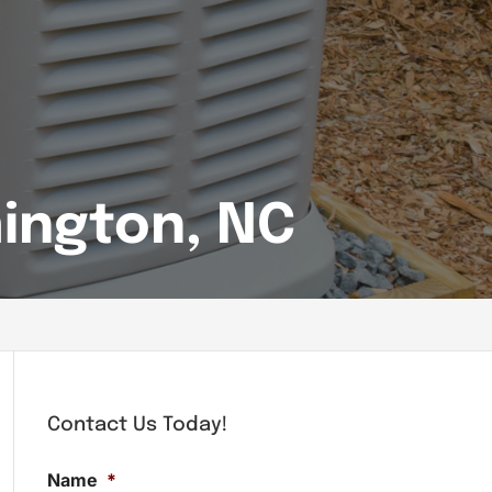
ington, NC
Contact Us Today!
Name
*