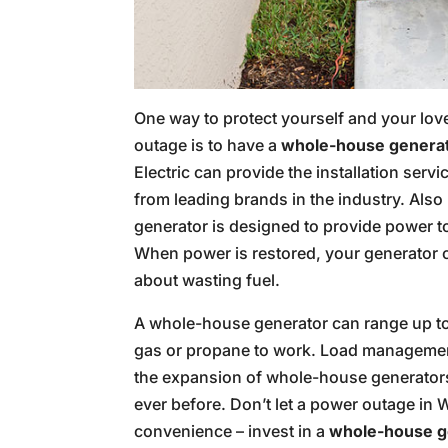
One way to protect yourself and your lo
outage is to have a
whole-house genera
Electric can provide the installation ser
from leading brands in the industry. Als
generator is designed to provide power t
When power is restored, your generator c
about wasting fuel.
A whole-house generator can range up to 4
gas or propane to work. Load management 
the expansion of whole-house generators
ever before. Don’t let a power outage in 
convenience – invest in a
whole-house g