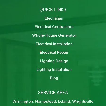
QUICK LINKS
Electrician
Electrical Contractors
Whole-House Generator
Electrical Installation
Electrical Repair
Lighting Design
Lighting Installation
Blog
SERVICE AREA
Wilmington, Hampstead, Leland, Wrightsville