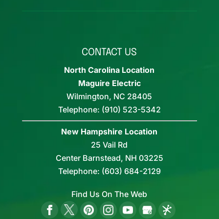
CONTACT US
North Carolina Location
Maguire Electric
Wilmington
,
NC
28405
Telephone:
(910) 523-5342
New Hampshire Location
25 Vail Rd
Center Barnstead,
NH
03225
Telephone:
(603) 684-2129
Find Us On The Web