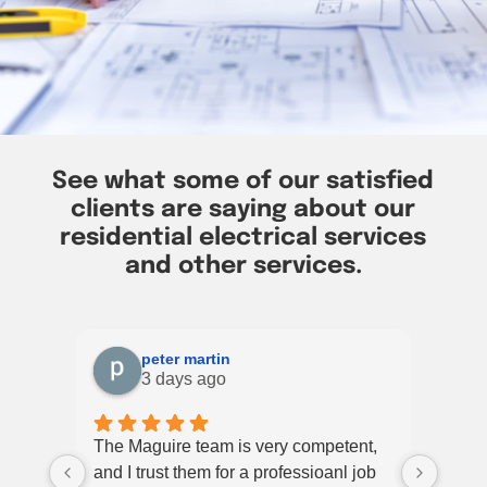
See what some of our satisfied
clients are saying about our
residential electrical services
and other services.
peter martin
3 days ago
The Maguire team is very competent,
Had a
and I trust them for a professioanl job
Elect