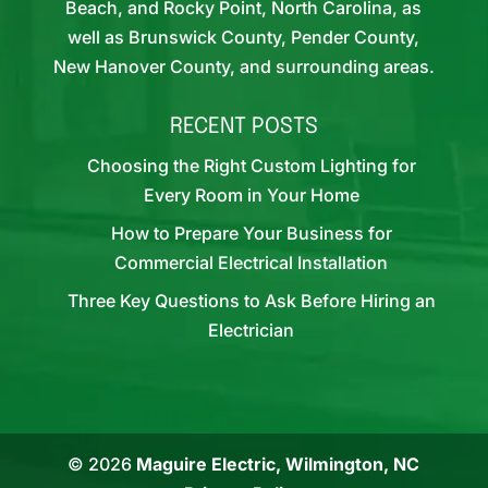
Beach, and Rocky Point, North Carolina, as
well as Brunswick County, Pender County,
New Hanover County, and surrounding areas.
RECENT POSTS
Choosing the Right Custom Lighting for
Every Room in Your Home
How to Prepare Your Business for
Commercial Electrical Installation
Three Key Questions to Ask Before Hiring an
Electrician
© 2026
Maguire Electric, Wilmington, NC