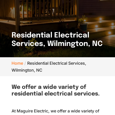
Residential Electrical
Services, Wilmington, NC
Home
Residential Electrical Services,
Wilmington, NC
We offer a wide variety of
residential electrical services.
At Maguire Electric, we offer a wide variety of