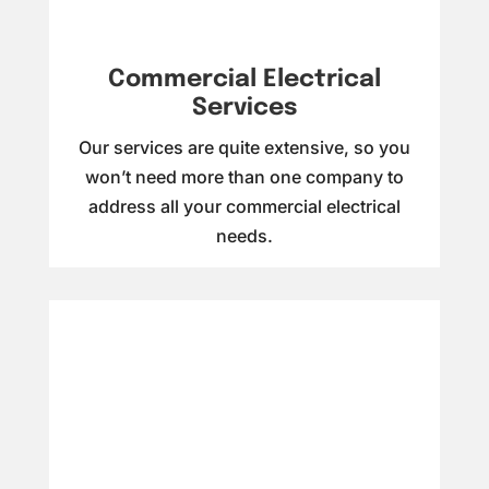
Commercial Electrical
Services
Our services are quite extensive, so you
won’t need more than one company to
address all your commercial electrical
needs.