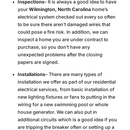
Inspections
– It is always a good idea to have
your
Wilmington, North Carolina
home’s
electrical system checked out every so often
to be sure there aren’t damaged wires that
could pose a fire risk. In addition, we can
inspect a home you are under contract to
purchase, so you don’t have any
unexpected problems after the closing
papers are signed.
Installations
– There are many types of
installation we offer as part of our residential
electrical services, from basic installation of
new lighting fixtures or fans to putting in the
wiring for a new swimming pool or whole
house generator. We can also put in
additional circuits which is a good idea if you
are tripping the breaker often or setting up a