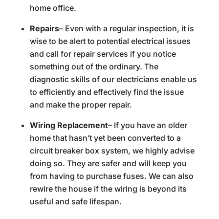
home office.
Repairs
– Even with a regular inspection, it is
wise to be alert to potential electrical issues
and call for repair services if you notice
something out of the ordinary. The
diagnostic skills of our electricians enable us
to efficiently and effectively find the issue
and make the proper repair.
Wiring Replacement
– If you have an older
home that hasn’t yet been converted to a
circuit breaker box system, we highly advise
doing so. They are safer and will keep you
from having to purchase fuses. We can also
rewire the house if the wiring is beyond its
useful and safe lifespan.