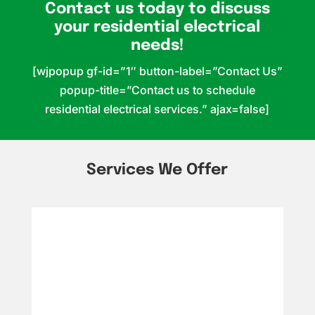
Contact us today to discuss
your residential electrical
needs!
[wjpopup gf-id=”1″ button-label=”Contact Us”
popup-title=”Contact us to schedule
residential electrical services.” ajax=false]
Services We Offer