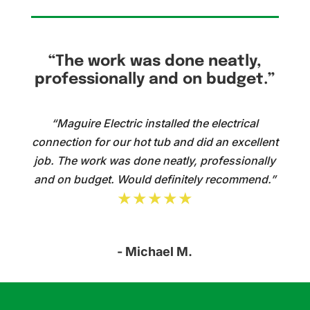
“The work was done neatly,
professionally and on budget.”
“Maguire Electric installed the electrical
connection for our hot tub and did an excellent
job. The work was done neatly, professionally
and on budget. Would definitely recommend.”
★★★★★
- Michael M.