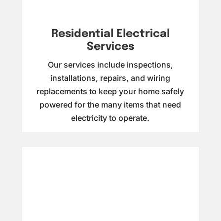
Residential Electrical
Services
Our services include inspections,
installations, repairs, and wiring
replacements to keep your home safely
powered for the many items that need
electricity to operate.