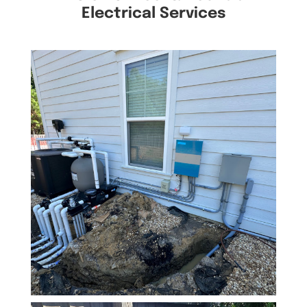
Electrical Services