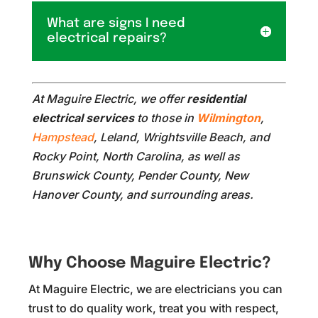
What are signs I need
electrical repairs?
At Maguire Electric, we offer
residential
electrical services
to those in
Wilmington
,
Hampstead
, Leland, Wrightsville Beach, and
Rocky Point, North Carolina, as well as
Brunswick County, Pender County, New
Hanover County, and surrounding areas.
Why Choose Maguire Electric?
At Maguire Electric, we are electricians you can
trust to do quality work, treat you with respect,