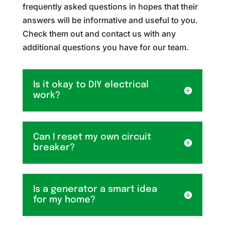
frequently asked questions in hopes that their
answers will be informative and useful to you.
Check them out and contact us with any
additional questions you have for our team.
Is it okay to DIY electrical
work?
Can I reset my own circuit
breaker?
Is a generator a smart idea
for my home?