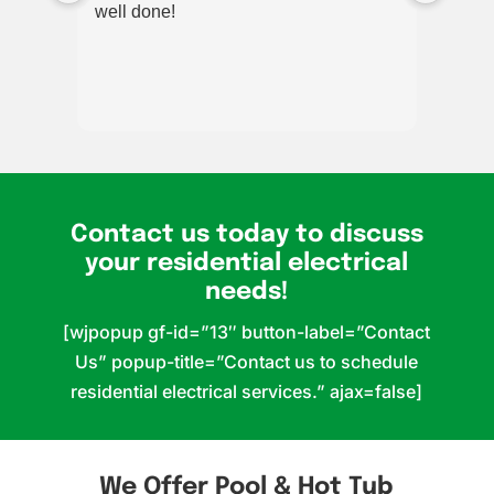
well done!
for m
added
out p
worke
very 
reco
multi
alway
Contact us today to discuss
your residential electrical
needs!
[wjpopup gf-id=”13″ button-label=”Contact
Us” popup-title=”Contact us to schedule
residential electrical services.” ajax=false]
We Offer Pool & Hot Tub