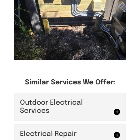
Similar Services We Offer:
Outdoor Electrical
Services
Outdoor Electrical
Electrical Repair
Services