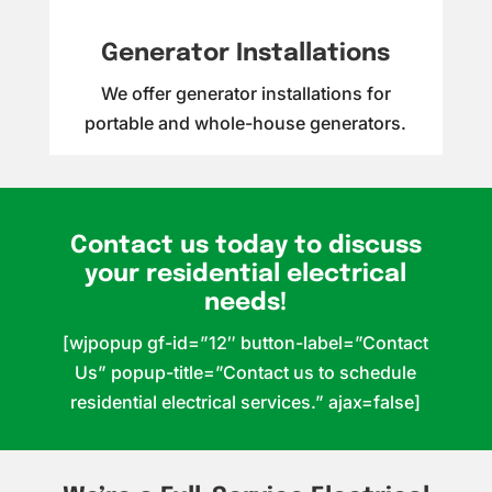
Generator Installations
We offer generator installations for
portable and whole-house generators.
Contact us today to discuss
your residential electrical
needs!
[wjpopup gf-id=”12″ button-label=”Contact
Us” popup-title=”Contact us to schedule
residential electrical services.” ajax=false]