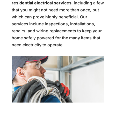
residential electrical services
, including a few
that you might not need more than once, but
which can prove highly beneficial. Our
services include inspections, installations,
repairs, and wiring replacements to keep your
home safely powered for the many items that
need electricity to operate.