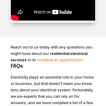
Reach out to us today with any questions you
might have about our
residential electrical
services
or to
schedule an appointment
.
FAQs
Electricity plays an essential role in your home
or business, but that doesn’t mean you know
tons about your electrical system. Fortunately,
we are experts that you can rely on for
answers, and we have compiled a list of a few