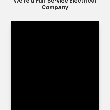
We’re a Full-Service Electrical
Company