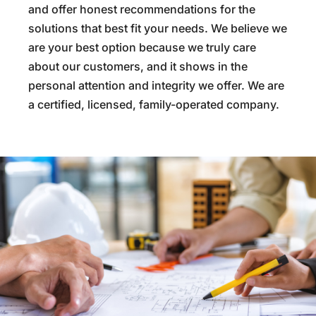
and offer honest recommendations for the
solutions that best fit your needs. We believe we
are your best option because we truly care
about our customers, and it shows in the
personal attention and integrity we offer. We are
a certified, licensed, family-operated company.