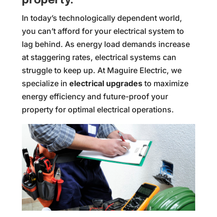
property.
In today’s technologically dependent world,
you can’t afford for your electrical system to
lag behind. As energy load demands increase
at staggering rates, electrical systems can
struggle to keep up. At Maguire Electric, we
specialize in
electrical upgrades
to maximize
energy efficiency and future-proof your
property for optimal electrical operations.