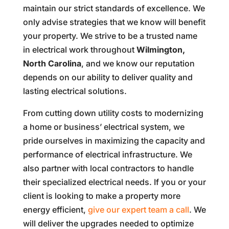
maintain our strict standards of excellence. We
only advise strategies that we know will benefit
your property. We strive to be a trusted name
in electrical work throughout
Wilmington,
North Carolina
, and we know our reputation
depends on our ability to deliver quality and
lasting electrical solutions.
From cutting down utility costs to modernizing
a home or business’ electrical system, we
pride ourselves in maximizing the capacity and
performance of electrical infrastructure. We
also partner with local contractors to handle
their specialized electrical needs. If you or your
client is looking to make a property more
energy efficient,
give our expert team a call
. We
will deliver the upgrades needed to optimize