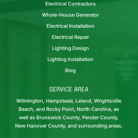
Electrical Contractors
Whole-House Generator
Electrical Installation
Electrical Repair
Lighting Design
Lighting Installation
Blog
SERVICE AREA
Wilmington, Hampstead, Leland, Wrightsville
Beach, and Rocky Point, North Carolina, as
well as Brunswick County, Pender County,
New Hanover County, and surrounding areas.