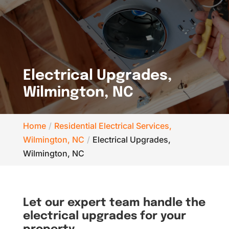
Electrical Upgrades,
Wilmington, NC
Home
Residential Electrical Services,
Wilmington, NC
Electrical Upgrades,
Wilmington, NC
Let our expert team handle the
electrical upgrades for your