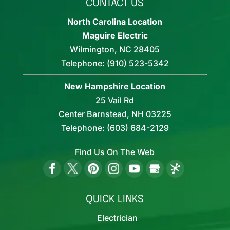
CONTACT US
North Carolina Location
Maguire Electric
Wilmington
,
NC
28405
Telephone:
(910) 523-5342
New Hampshire Location
25 Vail Rd
Center Barnstead,
NH
03225
Telephone:
(603) 684-2129
Find Us On The Web
QUICK LINKS
Electrician