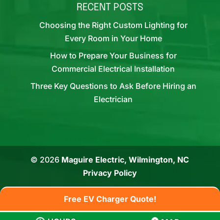
RECENT POSTS
Choosing the Right Custom Lighting for
Every Room in Your Home
How to Prepare Your Business for
Commercial Electrical Installation
Three Key Questions to Ask Before Hiring an
Electrician
© 2026
Maguire Electric, Wilmington, NC
Privacy Policy
Free EV Charger Quote!