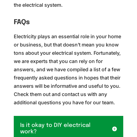
the electrical system.
FAQs
Electricity plays an essential role in your home
or business, but that doesn’t mean you know
tons about your electrical system. Fortunately,
we are experts that you can rely on for
answers, and we have compiled a list of a few
frequently asked questions in hopes that their
answers will be informative and useful to you.
Check them out and contact us with any
additional questions you have for our team.
Is it okay to DIY electrical
work?