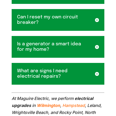
Can I reset my own circuit
breaker?
Is a generator a smart idea
for my home?
What are signs I need
electrical repairs?
At Maguire Electric, we perform
electrical
upgrades
in
Wilmington
,
Hampstead
, Leland,
Wrightsville Beach, and Rocky Point, North