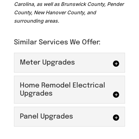
Carolina, as well as Brunswick County, Pender
County, New Hanover County, and
surrounding areas.
Similar Services We Offer:
Meter Upgrades
Meter Upgrades
Home Remodel Electrical
Maximize your property's
Upgrades
energy efficiency with
professional meter
Home Remodel
Panel Upgrades
upgrades. At Maguire Electric, we
Electrical Upgrades
specialize in optimizing home energy
You can count on us for
efficiency with...
Panel Upgrades
home remodel electrical