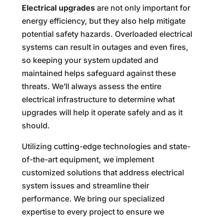
Electrical upgrades
are not only important for
energy efficiency, but they also help mitigate
potential safety hazards. Overloaded electrical
systems can result in outages and even fires,
so keeping your system updated and
maintained helps safeguard against these
threats. We’ll always assess the entire
electrical infrastructure to determine what
upgrades will help it operate safely and as it
should.
Utilizing cutting-edge technologies and state-
of-the-art equipment, we implement
customized solutions that address electrical
system issues and streamline their
performance. We bring our specialized
expertise to every project to ensure we