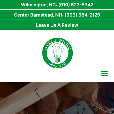
Wilmington, NC: (910) 523-5342
Center Barnstead, NH: (603) 684-2129
Leave Us A Review
Skip
to
content