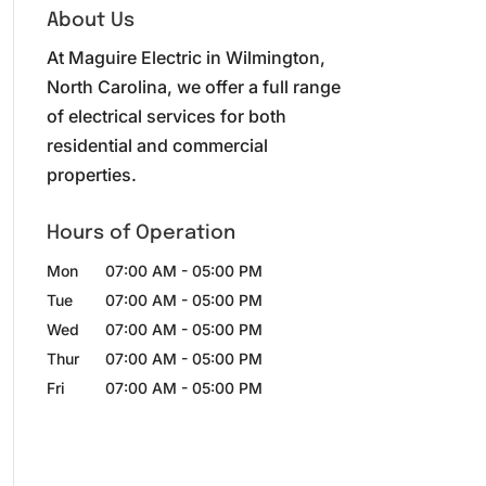
About Us
At Maguire Electric in Wilmington,
North Carolina, we offer a full range
of electrical services for both
residential and commercial
properties.
Hours of Operation
Mon
07:00 AM
-
05:00 PM
Tue
07:00 AM
-
05:00 PM
Wed
07:00 AM
-
05:00 PM
Thur
07:00 AM
-
05:00 PM
Fri
07:00 AM
-
05:00 PM