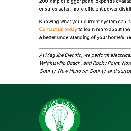
200-amp or bigger panel expands availab
ensures safer, more efficient power distri
Knowing what your current system can han
Contact us today
to learn more about the 
a better understanding of your home’s n
At Maguire Electric, we perform
electric
Wrightsville Beach, and Rocky Point, Nor
County, New Hanover County, and surro