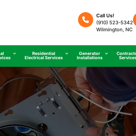
Call Us!
(910) 523-5342
Wilmington, NC
al
Residential
Generator
Contract
rvices
Electrical Services
Installations
Service