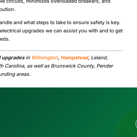
le circuits, minimizes overloaded breakers, and
bution.
dle and what steps to take to ensure safety is key.
electrical upgrades we can assist you with and to get
eeds.
al upgrades
in
Wilmington
,
Hampstead
, Leland,
th Carolina, as well as Brunswick County, Pender
unding areas.