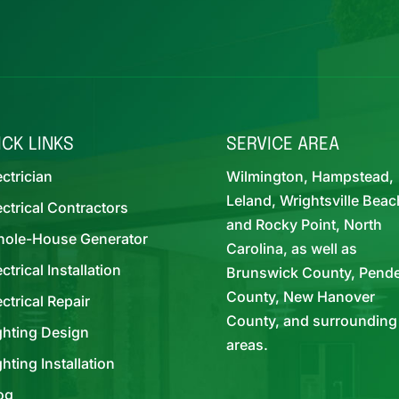
ICK LINKS
SERVICE AREA
ectrician
Wilmington, Hampstead,
Leland, Wrightsville Beac
ectrical Contractors
and Rocky Point, North
ole-House Generator
Carolina, as well as
ectrical Installation
Brunswick County, Pend
County, New Hanover
ectrical Repair
County, and surrounding
ghting Design
areas.
ghting Installation
og