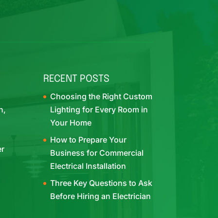
RECENT POSTS
Choosing the Right Custom
h,
Lighting for Every Room in
Your Home
How to Prepare Your
er
Business for Commercial
Electrical Installation
Three Key Questions to Ask
Before Hiring an Electrician