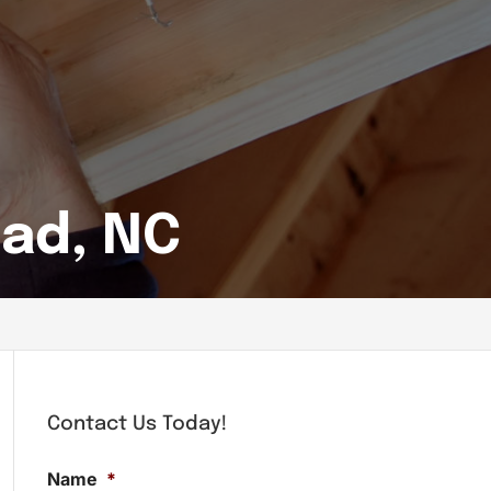
ead, NC
Contact Us Today!
Name
*