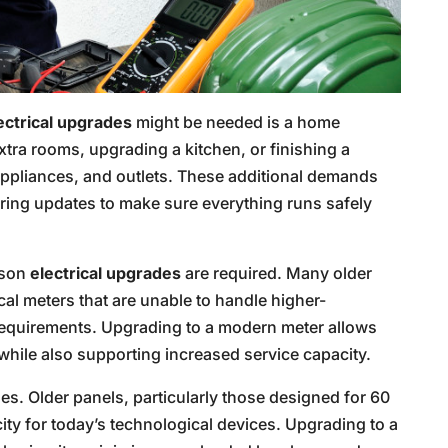
ectrical upgrades
might be needed is a home
tra rooms, upgrading a kitchen, or finishing a
appliances, and outlets. These additional demands
iring updates to make sure everything runs safely
ason
electrical upgrades
are required. Many older
cal meters that are unable to handle higher-
requirements. Upgrading to a modern meter allows
 while also supporting increased service capacity.
es. Older panels, particularly those designed for 60
y for today’s technological devices. Upgrading to a