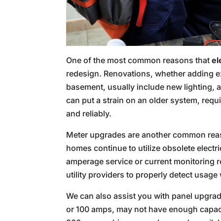
One of the most common reasons that
el
redesign. Renovations, whether adding ex
basement, usually include new lighting, 
can put a strain on an older system, requ
and reliably.
Meter upgrades are another common re
homes continue to utilize obsolete electri
amperage service or current monitoring 
utility providers to properly detect usage
We can also assist you with panel upgrad
or 100 amps, may not have enough capacit