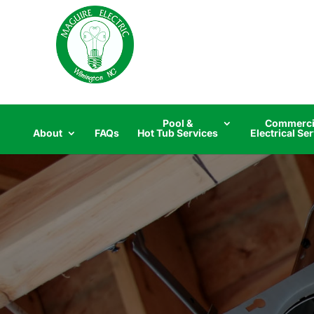
Skip
to
content
Pool &
Commerci
About
FAQs
Hot Tub Services
Electrical Se