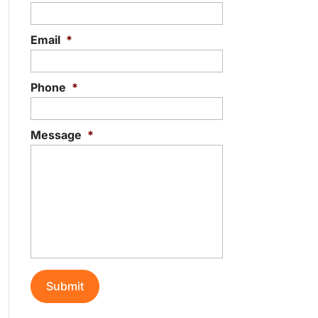
Email
*
Phone
*
Message
*