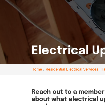
Electrical 
Home
Residential Electrical Services,
Reach out to a member 
about what electrical 