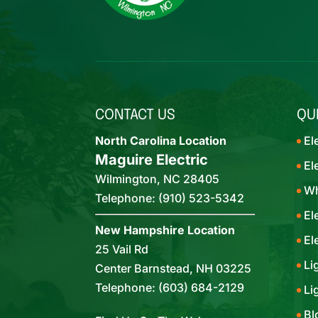
CONTACT US
QU
North Carolina Location
El
Maguire Electric
El
Wilmington
,
NC
28405
Wh
Telephone:
(910) 523-5342
El
New Hampshire Location
El
25 Vail Rd
Li
Center Barnstead,
NH
03225
Telephone:
(603) 684-2129
Li
Bl