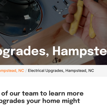
Upgrades, Hampst
 Hampstead, NC
Electrical Upgrades, Hampstead, NC
of our team to learn more
upgrades your home might