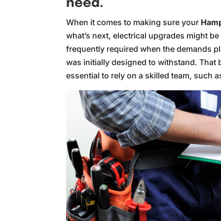
need.
When it comes to making sure your
Hamp
what’s next, electrical upgrades might be a
frequently required when the demands pl
was initially designed to withstand. That b
essential to rely on a skilled team, such a