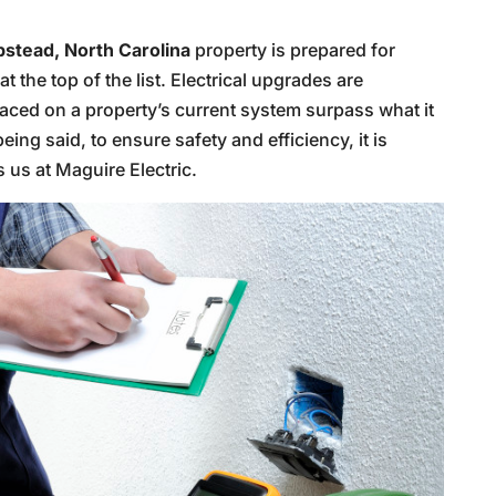
stead, North Carolina
property is prepared for
t the top of the list. Electrical upgrades are
aced on a property’s current system surpass what it
eing said, to ensure safety and efficiency, it is
s us at Maguire Electric.