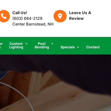
Call Us!
Leave Us A
(603) 684-2129
Review
Center Barnstead, NH
or
Custom
Pool
s
Lighting
Bonding
Specials
Contact