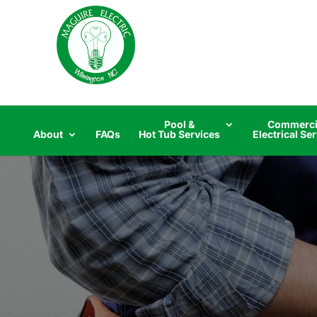
Skip
to
content
Pool &
Commerci
About
FAQs
Hot Tub Services
Electrical Se