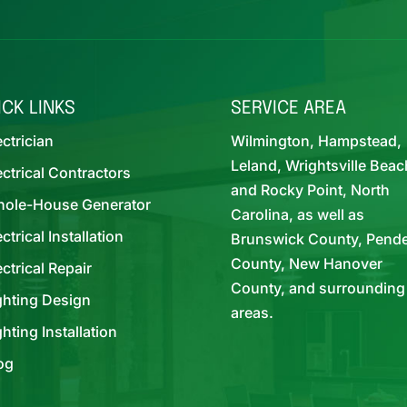
ICK LINKS
SERVICE AREA
ectrician
Wilmington, Hampstead,
Leland, Wrightsville Beac
ectrical Contractors
and Rocky Point, North
ole-House Generator
Carolina, as well as
ectrical Installation
Brunswick County, Pend
County, New Hanover
ectrical Repair
County, and surrounding
ghting Design
areas.
ghting Installation
og