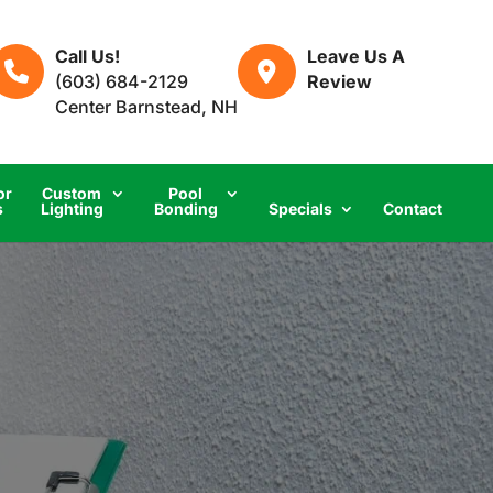
Call Us!
Leave Us A
(603) 684-2129
Review
Center Barnstead, NH
or
Custom
Pool
s
Lighting
Bonding
Specials
Contact