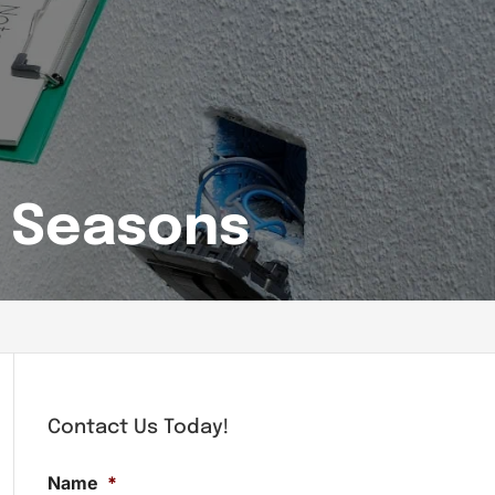
l Seasons
Contact Us Today!
Name
*