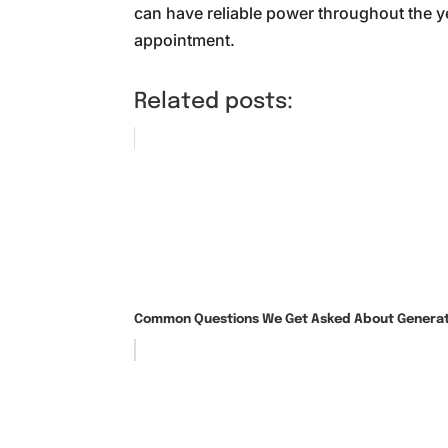
can have reliable power throughout the ye
appointment.
Related posts:
Common Questions We Get Asked About Generato