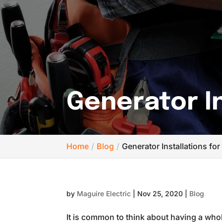
Generator In
Home
Blog
Generator Installations for
by
Maguire Electric
|
Nov 25, 2020
|
Blog
It is common to think about having a whole