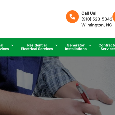
Call Us!
(910) 523-5342
Wilmington, NC
al
Residential
Generator
Contract
rvices
Electrical Services
Installations
Service