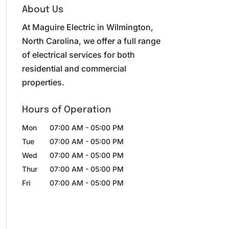
About Us
At Maguire Electric in Wilmington,
North Carolina, we offer a full range
of electrical services for both
residential and commercial
properties.
Hours of Operation
Mon
07:00 AM
-
05:00 PM
Tue
07:00 AM
-
05:00 PM
Wed
07:00 AM
-
05:00 PM
Thur
07:00 AM
-
05:00 PM
Fri
07:00 AM
-
05:00 PM