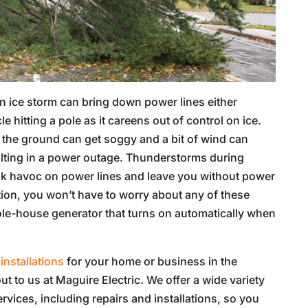
an ice storm can bring down power lines either
 hitting a pole as it careens out of control on ice.
 the ground can get soggy and a bit of wind can
sulting in a power outage. Thunderstorms during
k havoc on power lines and leave you without power
ation, you won’t have to worry about any of these
ole-house generator that turns on automatically when
installations
for your home or business in the
ut to us at Maguire Electric. We offer a wide variety
ervices, including repairs and installations, so you