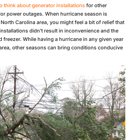
 think about generator installations
for other
 for power outages. When hurricane season is
orth Carolina area, you might feel a bit of relief that
installations didn’t result in inconvenience and the
and freezer. While having a hurricane in any given year
sk area, other seasons can bring conditions conducive