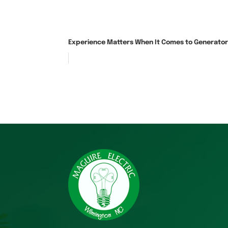
Experience Matters When It Comes to Generator 