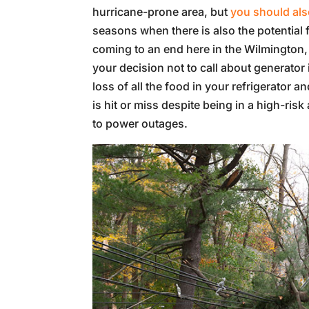
hurricane-prone area, but
you should also
seasons when there is also the potential
coming to an end here in the Wilmington, N
your decision not to call about generator 
loss of all the food in your refrigerator 
is hit or miss despite being in a high-ri
to power outages.