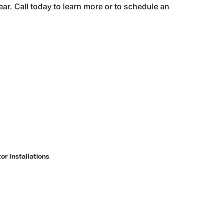
ar. Call today to learn more or to schedule an
r Installations