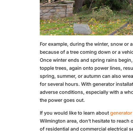
For example, during the winter, snow or 
because of a tree coming down or a vehicle
Once winter ends and spring rains begin,
topple trees, again onto power lines, re
spring, summer, or autumn can also wrea
for several hours. With generator install
adverse conditions, especially with a wh
the power goes out.
If you would like to learn about
generator 
Wilmington area, don’t hesitate to reach o
of residential and commercial electrical s