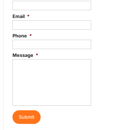
Email
*
Phone
*
Message
*