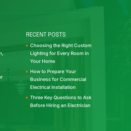
RECENT POSTS
Choosing the Right Custom
h,
Lighting for Every Room in
Your Home
How to Prepare Your
er
Business for Commercial
Electrical Installation
Three Key Questions to Ask
Before Hiring an Electrician