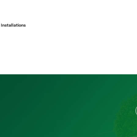
Installations