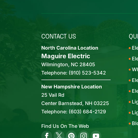
CONTACT US
QU
North Carolina Location
El
Maguire Electric
El
Wilmington
,
NC
28405
Wh
Telephone:
(910) 523-5342
El
New Hampshire Location
El
25 Vail Rd
Li
Center Barnstead,
NH
03225
Telephone:
(603) 684-2129
Li
Bl
Find Us On The Web