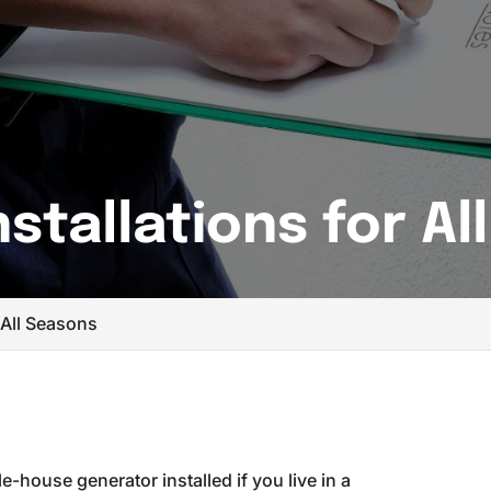
stallations for Al
 All Seasons
-house generator installed if you live in a