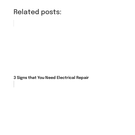
Related posts:
3 Signs that You Need Electrical Repair