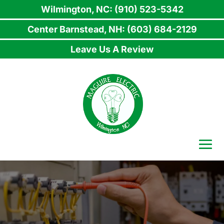
Wilmington, NC: (910) 523-5342
Center Barnstead, NH: (603) 684-2129
Leave Us A Review
Skip
to
content