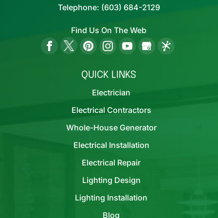
Telephone:
(603) 684-2129
Find Us On The Web
QUICK LINKS
Electrician
Electrical Contractors
Whole-House Generator
Electrical Installation
Electrical Repair
Lighting Design
Lighting Installation
Blog