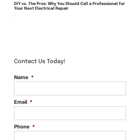
DIY vs. The Pros: Why You Should Call a Professional for
Your Next Electrical Repair
Contact Us Today!
Name
*
Email
*
Phone
*