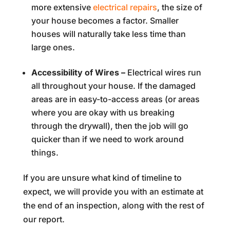
more extensive
electrical repairs
, the size of
your house becomes a factor. Smaller
houses will naturally take less time than
large ones.
Accessibility of Wires –
Electrical wires run
all throughout your house. If the damaged
areas are in easy-to-access areas (or areas
where you are okay with us breaking
through the drywall), then the job will go
quicker than if we need to work around
things.
If you are unsure what kind of timeline to
expect, we will provide you with an estimate at
the end of an inspection, along with the rest of
our report.