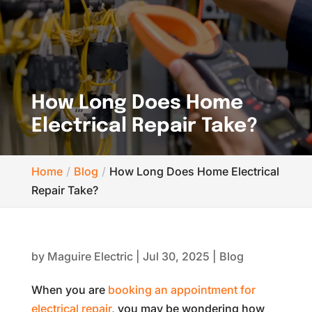
How Long Does Home
Electrical Repair Take?
Home
Blog
How Long Does Home Electrical
Repair Take?
by
Maguire Electric
|
Jul 30, 2025
|
Blog
When you are
booking an appointment for
electrical repair
, you may be wondering how