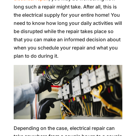
long such a repair might take. After all, this is
the electrical supply for your entire home! You
need to know how long your daily activities will
be disrupted while the repair takes place so
that you can make an informed decision about
when you schedule your repair and what you
plan to do during it.
Depending on the case, electrical repair can