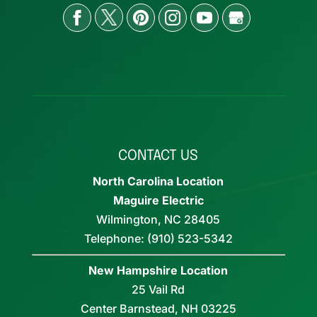
CONTACT US
North Carolina Location
Maguire Electric
Wilmington
,
NC
28405
Telephone:
(910) 523-5342
New Hampshire Location
25 Vail Rd
Center Barnstead,
NH
03225