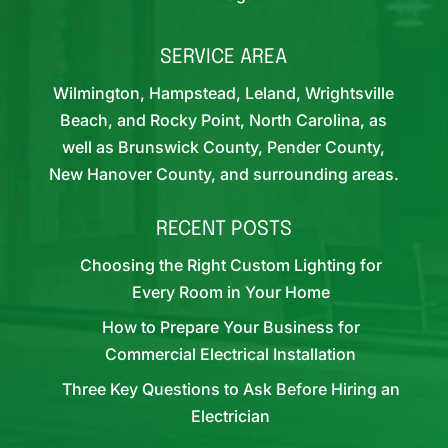
SERVICE AREA
Wilmington, Hampstead, Leland, Wrightsville
Beach, and Rocky Point, North Carolina, as
well as Brunswick County, Pender County,
New Hanover County, and surrounding areas.
RECENT POSTS
Choosing the Right Custom Lighting for
Every Room in Your Home
How to Prepare Your Business for
Commercial Electrical Installation
Three Key Questions to Ask Before Hiring an
Electrician