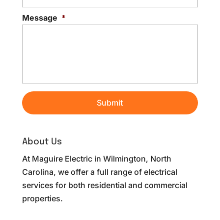
Message
*
About Us
At Maguire Electric in Wilmington, North
Carolina, we offer a full range of electrical
services for both residential and commercial
properties.