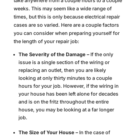
take anywhere from a couple hours to a couple
weeks. This may seem like a wide range of
times, but this is only because electrical repair
cases are so varied. Here are a couple factors
you can consider when preparing yourself for
the length of your repair job:
The Severity of the Damage –
If the only
issue is a single section of the wiring or
replacing an outlet, then you are likely
looking at only thirty minutes to a couple
hours for your job. However, if the wiring in
your house has been left alone for decades
and is on the fritz throughout the entire
house, you may be looking at a far longer
job.
The Size of Your House –
In the case of