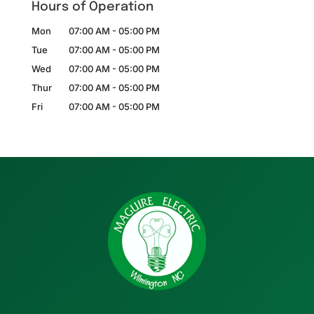
Hours of Operation
Mon
07:00 AM
-
05:00 PM
Tue
07:00 AM
-
05:00 PM
Wed
07:00 AM
-
05:00 PM
Thur
07:00 AM
-
05:00 PM
Fri
07:00 AM
-
05:00 PM