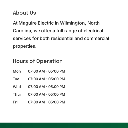
About Us
At Maguire Electric in Wilmington, North
Carolina, we offer a full range of electrical
services for both residential and commercial
properties.
Hours of Operation
Mon
07:00 AM
-
05:00 PM
Tue
07:00 AM
-
05:00 PM
Wed
07:00 AM
-
05:00 PM
Thur
07:00 AM
-
05:00 PM
Fri
07:00 AM
-
05:00 PM