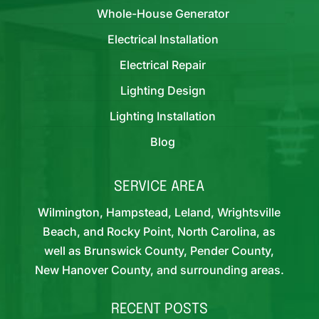
Whole-House Generator
Electrical Installation
Electrical Repair
Lighting Design
Lighting Installation
Blog
SERVICE AREA
Wilmington, Hampstead, Leland, Wrightsville
Beach, and Rocky Point, North Carolina, as
well as Brunswick County, Pender County,
New Hanover County, and surrounding areas.
RECENT POSTS