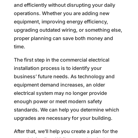
and efficiently without disrupting your daily
operations. Whether you are adding new
equipment, improving energy efficiency,
upgrading outdated wiring, or something else,
proper planning can save both money and
time.
The first step in the commercial electrical
installation process is to identify your
business’ future needs. As technology and
equipment demand increases, an older
electrical system may no longer provide
enough power or meet modern safety
standards. We can help you determine which
upgrades are necessary for your building.
After that, we’ll help you create a plan for the