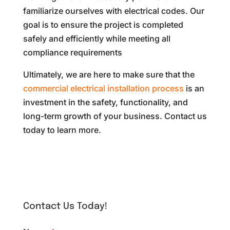
familiarize ourselves with electrical codes. Our
goal is to ensure the project is completed
safely and efficiently while meeting all
compliance requirements
Ultimately, we are here to make sure that the
commercial electrical installation process
is an
investment in the safety, functionality, and
long-term growth of your business. Contact us
today to learn more.
Contact Us Today!