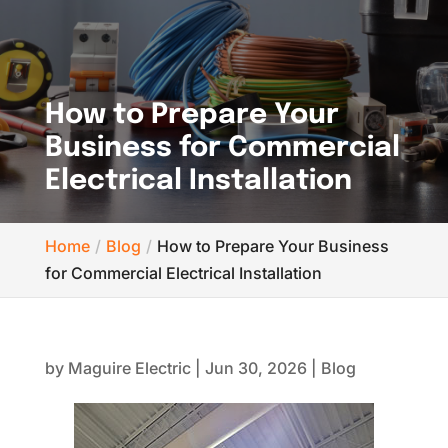
How to Prepare Your
Business for Commercial
Electrical Installation
Home
Blog
How to Prepare Your Business
for Commercial Electrical Installation
by
Maguire Electric
|
Jun 30, 2026
|
Blog