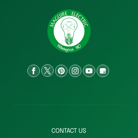
CONTACT US