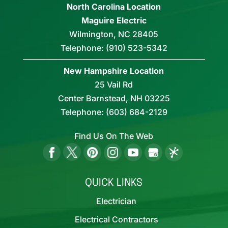
North Carolina Location
Maguire Electric
Wilmington
,
NC
28405
Telephone:
(910) 523-5342
New Hampshire Location
25 Vail Rd
Center Barnstead,
NH
03225
Telephone:
(603) 684-2129
Find Us On The Web
QUICK LINKS
Electrician
Electrical Contractors