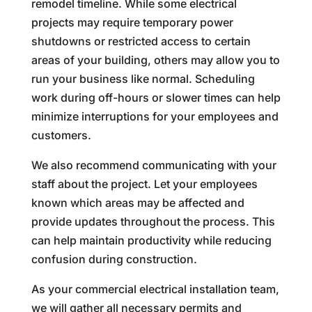
remodel timeline. While some electrical
projects may require temporary power
shutdowns or restricted access to certain
areas of your building, others may allow you to
run your business like normal. Scheduling
work during off-hours or slower times can help
minimize interruptions for your employees and
customers.
We also recommend communicating with your
staff about the project. Let your employees
known which areas may be affected and
provide updates throughout the process. This
can help maintain productivity while reducing
confusion during construction.
As your commercial electrical installation team,
we will gather all necessary permits and