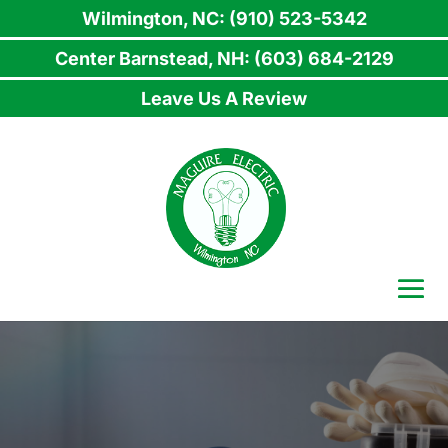
Wilmington, NC: (910) 523-5342
Center Barnstead, NH: (603) 684-2129
Leave Us A Review
Skip
to
content