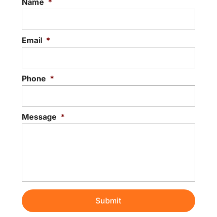
Name
*
Email
*
Phone
*
Message
*