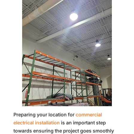
Preparing your location for
commercial
electrical installation
is an important step
towards ensuring the project goes smoothly