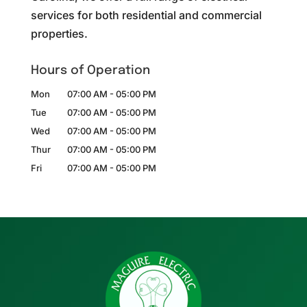
services for both residential and commercial
properties.
Hours of Operation
Mon
07:00 AM
-
05:00 PM
Tue
07:00 AM
-
05:00 PM
Wed
07:00 AM
-
05:00 PM
Thur
07:00 AM
-
05:00 PM
Fri
07:00 AM
-
05:00 PM