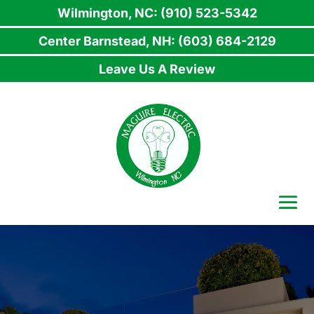
Wilmington, NC: (910) 523-5342
Center Barnstead, NH: (603) 684-2129
Leave Us A Review
Skip
to
content