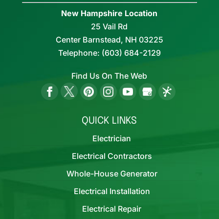
New Hampshire Location
25 Vail Rd
Center Barnstead,
NH
03225
Telephone:
(603) 684-2129
Find Us On The Web
QUICK LINKS
Electrician
Electrical Contractors
Whole-House Generator
Electrical Installation
Electrical Repair