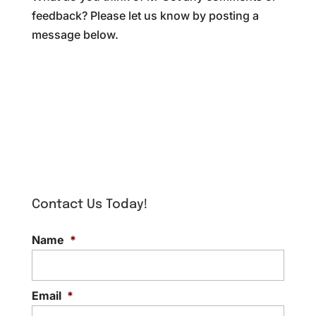
feedback? Please let us know by posting a
message below.
Contact Us Today!
Name
*
Email
*