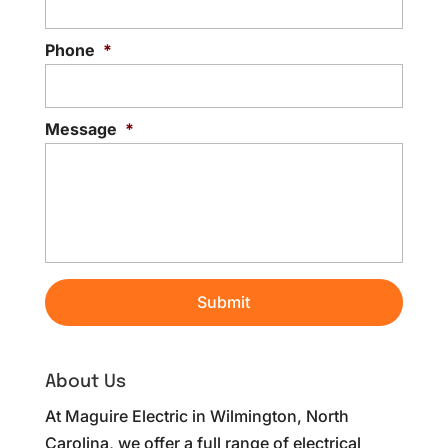
Phone
*
Message
*
About Us
At Maguire Electric in Wilmington, North
Carolina, we offer a full range of electrical