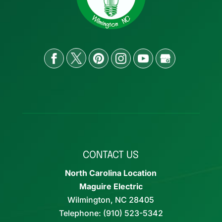
CONTACT US
North Carolina Location
Maguire Electric
Wilmington
,
NC
28405
Telephone:
(910) 523-5342