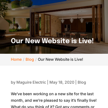
Our New Website is Live!
Home
Blog
Our New Website is Live!
by
Maguire Electric
|
May 18, 2020
|
Blog
We’ve been working on a new site for the last
month, and we’re pleased to say it’s finally live!
What do you think of it? Got any comments or