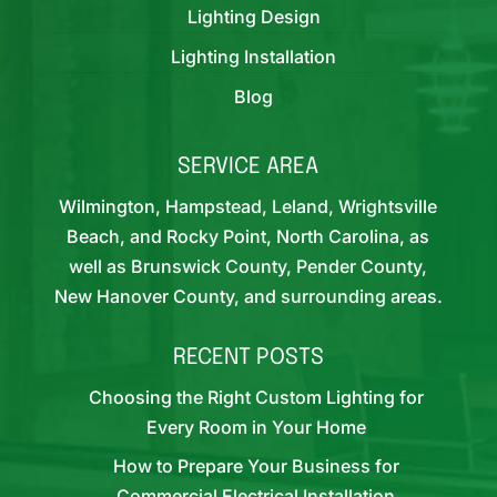
Lighting Design
Lighting Installation
Blog
SERVICE AREA
Wilmington, Hampstead, Leland, Wrightsville
Beach, and Rocky Point, North Carolina, as
well as Brunswick County, Pender County,
New Hanover County, and surrounding areas.
RECENT POSTS
Choosing the Right Custom Lighting for
Every Room in Your Home
How to Prepare Your Business for
Commercial Electrical Installation