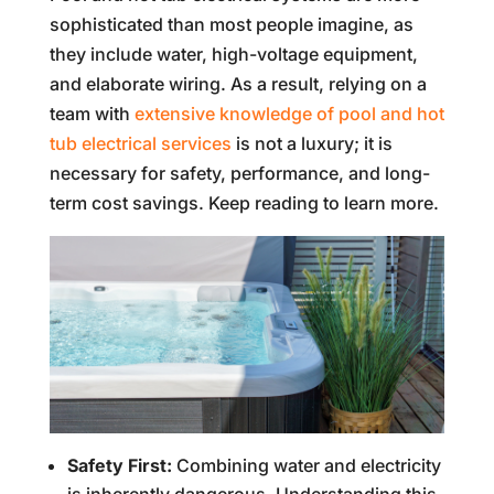
sophisticated than most people imagine, as
they include water, high-voltage equipment,
and elaborate wiring. As a result, relying on a
team with
extensive knowledge of pool and hot
tub electrical services
is not a luxury; it is
necessary for safety, performance, and long-
term cost savings. Keep reading to learn more.
Safety First:
Combining water and electricity