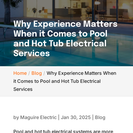
Why Experience Matters
When it Comes to Pool
and Hot Tub Electrical
Services
Home
Blog
Why Experience Matters When
it Comes to Pool and Hot Tub Electrical
Services
by
Maguire Electric
|
Jan 30, 2025
|
Blog
Pool and hot tub electrical systems are more