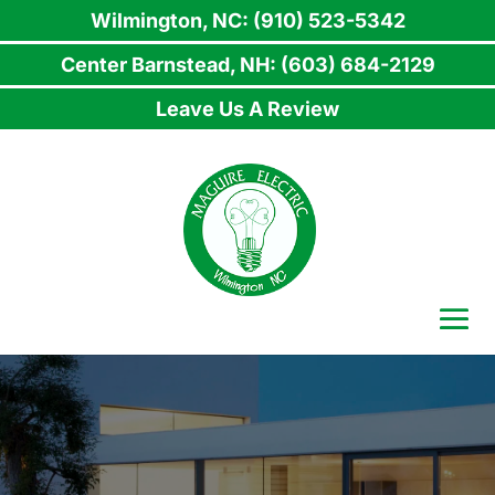
Wilmington, NC: (910) 523-5342
Center Barnstead, NH: (603) 684-2129
Leave Us A Review
Skip
to
content