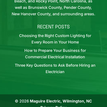
Beach, and Rocky Point, North Carolina, as
well as Brunswick County, Pender County,
New Hanover County, and surrounding areas.
RECENT POSTS
Choosing the Right Custom Lighting for
Every Room in Your Home
How to Prepare Your Business for
Commercial Electrical Installation
Three Key Questions to Ask Before Hiring an
Electrician
© 2026
Maguire Electric, Wilmington, NC