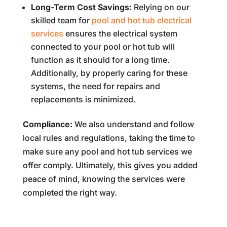
Long-Term Cost Savings:
Relying on our
skilled team for
pool and hot tub electrical
services
ensures the electrical system
connected to your pool or hot tub will
function as it should for a long time.
Additionally, by properly caring for these
systems, the need for repairs and
replacements is minimized.
Compliance:
We also understand and follow
local rules and regulations, taking the time to
make sure any pool and hot tub services we
offer comply. Ultimately, this gives you added
peace of mind, knowing the services were
completed the right way.