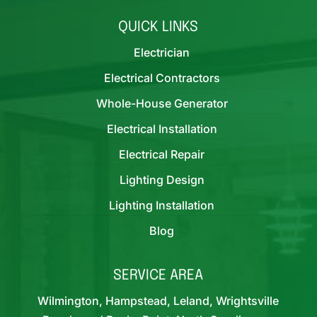
QUICK LINKS
Electrician
Electrical Contractors
Whole-House Generator
Electrical Installation
Electrical Repair
Lighting Design
Lighting Installation
Blog
SERVICE AREA
Wilmington, Hampstead, Leland, Wrightsville