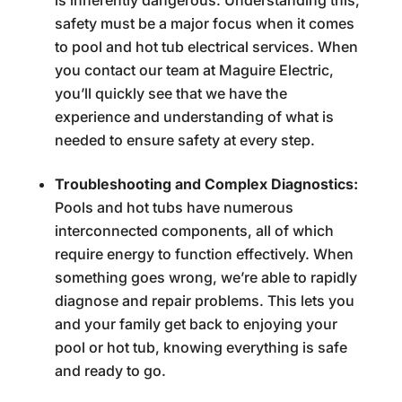
is inherently dangerous. Understanding this,
safety must be a major focus when it comes
to pool and hot tub electrical services. When
you contact our team at Maguire Electric,
you’ll quickly see that we have the
experience and understanding of what is
needed to ensure safety at every step.
Troubleshooting and Complex Diagnostics:
Pools and hot tubs have numerous
interconnected components, all of which
require energy to function effectively. When
something goes wrong, we’re able to rapidly
diagnose and repair problems. This lets you
and your family get back to enjoying your
pool or hot tub, knowing everything is safe
and ready to go.