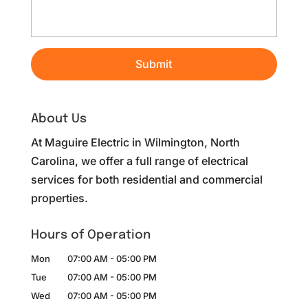
About Us
At Maguire Electric in Wilmington, North
Carolina, we offer a full range of electrical
services for both residential and commercial
properties.
Hours of Operation
Mon
07:00 AM
-
05:00 PM
Tue
07:00 AM
-
05:00 PM
Wed
07:00 AM
-
05:00 PM