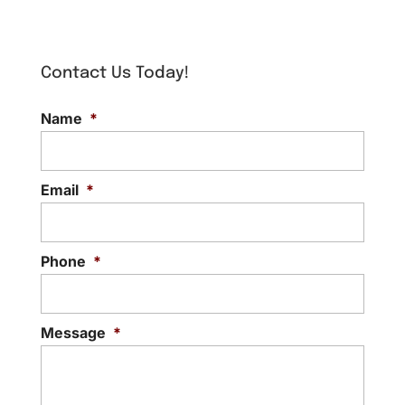
Contact Us Today!
Name
*
Email
*
Phone
*
Message
*