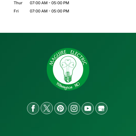
Thur
07:00 AM
-
05:00 PM
Fri
07:00 AM
-
05:00 PM