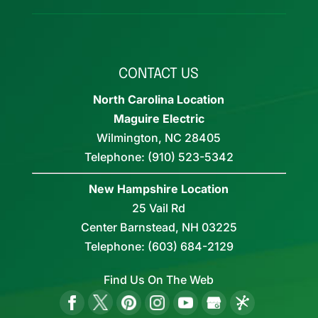
CONTACT US
North Carolina Location
Maguire Electric
Wilmington
,
NC
28405
Telephone:
(910) 523-5342
New Hampshire Location
25 Vail Rd
Center Barnstead,
NH
03225
Telephone:
(603) 684-2129
Find Us On The Web