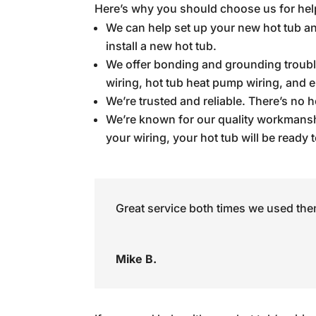
Here’s why you should choose us for help
We can help set up your new hot tub an
install a new hot tub.
We offer bonding and grounding troubles
wiring, hot tub heat pump wiring, and e
We’re trusted and reliable. There’s no h
We’re known for our quality workmanshi
your wiring, your hot tub will be ready 
Great service both times we used the
Mike B.