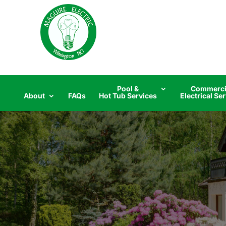
Skip
to
content
Pool &
Commerci
About
FAQs
Hot Tub Services
Electrical Se