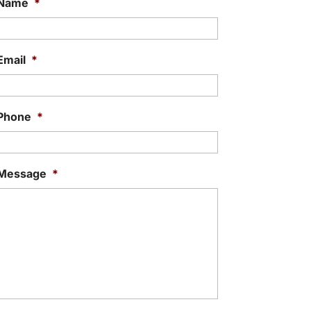
Name
*
Email
*
Phone
*
Message
*