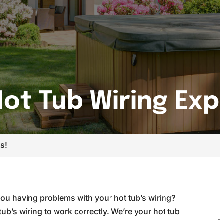
ot Tub Wiring Exp
s!
you having problems with your hot tub’s wiring?
tub’s wiring to work correctly. We’re your hot tub