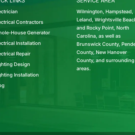
ICK LINKS
SERVICE AREA
ectrician
Wilmington, Hampstead,
Leland, Wrightsville Beac
ectrical Contractors
and Rocky Point, North
ole-House Generator
Carolina, as well as
ectrical Installation
Brunswick County, Pend
County, New Hanover
ectrical Repair
County, and surrounding
ghting Design
areas.
ghting Installation
og