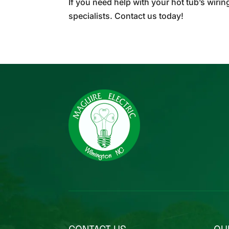
If you need help with your hot tub’s wirin
specialists. Contact us today!