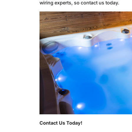
wiring experts, so contact us today.
Contact Us Today!