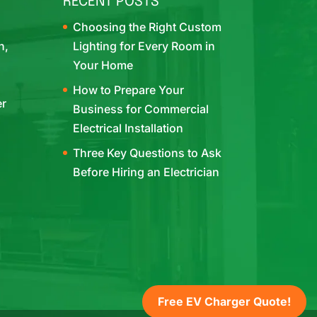
RECENT POSTS
Choosing the Right Custom
h,
Lighting for Every Room in
Your Home
How to Prepare Your
er
Business for Commercial
Electrical Installation
Three Key Questions to Ask
Before Hiring an Electrician
Free EV Charger Quote!