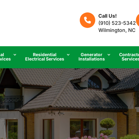
Call Us!
(910) 523-5342
Wilmington, NC
al
Residential
Generator
Contract
rvices
Electrical Services
Installations
Service