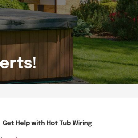
erts!
Get Help with Hot Tub Wiring