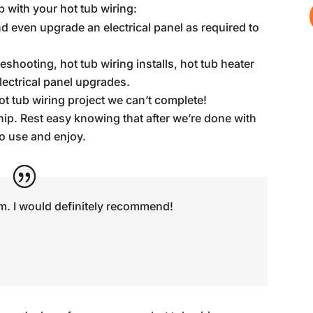
 with your hot tub wiring:
d even upgrade an electrical panel as required to
hooting, hot tub wiring installs, hot tub heater
lectrical panel upgrades.
ot tub wiring project we can’t complete!
p. Rest easy knowing that after we’re done with
to use and enjoy.
m. I would definitely recommend!