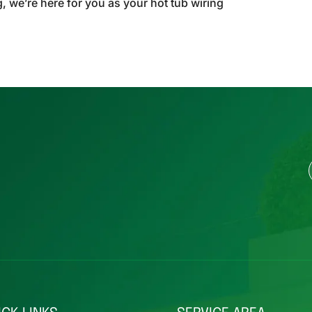
g, we’re here for you as your hot tub wiring