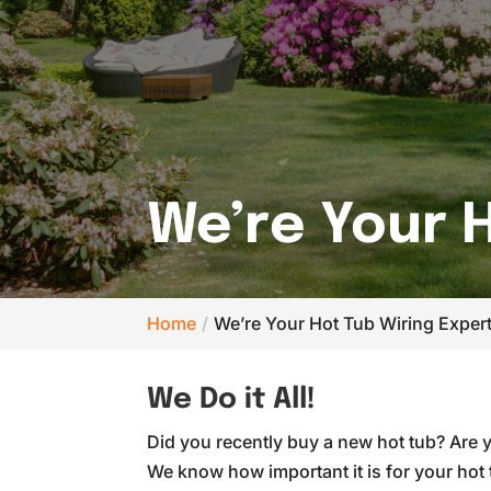
We’re Your H
Home
We’re Your Hot Tub Wiring Expert
We Do it All!
Did you recently buy a new hot tub? Are 
We know how important it is for your hot 