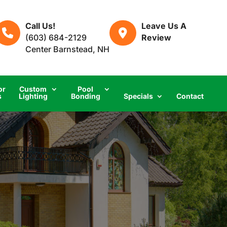
Call Us!
Leave Us A
(603) 684-2129
Review
Center Barnstead, NH
or
Custom
Pool
s
Lighting
Bonding
Specials
Contact