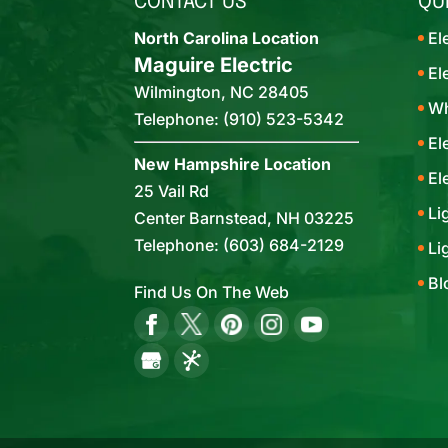
CONTACT US
QU
North Carolina Location
El
Maguire Electric
El
Wilmington
,
NC
28405
Wh
Telephone:
(910) 523-5342
El
New Hampshire Location
El
25 Vail Rd
Li
Center Barnstead,
NH
03225
Telephone:
(603) 684-2129
Li
Bl
Find Us On The Web