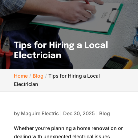
Tips for Hiring a Local
Electrician
Home
Blog
Tips for Hiring a Local
Electrician
by
Maguire Electric
|
Dec 30, 2025
|
Blog
Whether you’re planning a home renovation or
dealing with unexpected electrical issues,