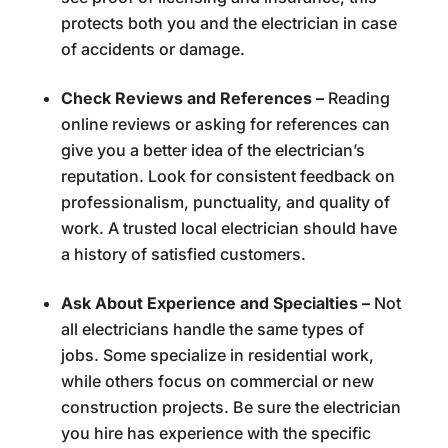
protects both you and the electrician in case
of accidents or damage.
Check Reviews and References –
Reading
online reviews or asking for references can
give you a better idea of the electrician’s
reputation. Look for consistent feedback on
professionalism, punctuality, and quality of
work. A trusted local electrician should have
a history of satisfied customers.
Ask About Experience and Specialties –
Not
all electricians handle the same types of
jobs. Some specialize in residential work,
while others focus on commercial or new
construction projects. Be sure the electrician
you hire has experience with the specific