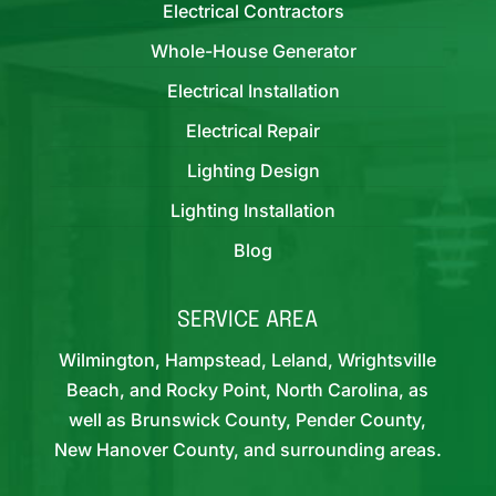
Electrical Contractors
Whole-House Generator
Electrical Installation
Electrical Repair
Lighting Design
Lighting Installation
Blog
SERVICE AREA
Wilmington, Hampstead, Leland, Wrightsville
Beach, and Rocky Point, North Carolina, as
well as Brunswick County, Pender County,
New Hanover County, and surrounding areas.