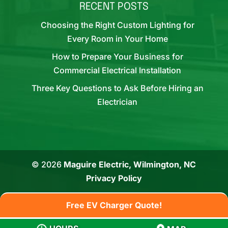
RECENT POSTS
Choosing the Right Custom Lighting for
Every Room in Your Home
How to Prepare Your Business for
Commercial Electrical Installation
Three Key Questions to Ask Before Hiring an
Electrician
© 2026
Maguire Electric, Wilmington, NC
Privacy Policy
Free EV Charger Quote!