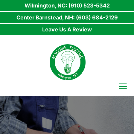
Wilmington, NC: (910) 523-5342
Center Barnstead, NH: (603) 684-2129
Leave Us A Review
Skip
to
content