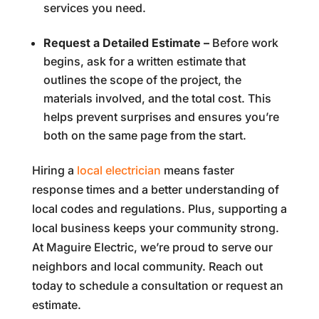
services you need.
Request a Detailed Estimate –
Before work
begins, ask for a written estimate that
outlines the scope of the project, the
materials involved, and the total cost. This
helps prevent surprises and ensures you’re
both on the same page from the start.
Hiring a
local electrician
means faster
response times and a better understanding of
local codes and regulations. Plus, supporting a
local business keeps your community strong.
At Maguire Electric, we’re proud to serve our
neighbors and local community. Reach out
today to schedule a consultation or request an
estimate.