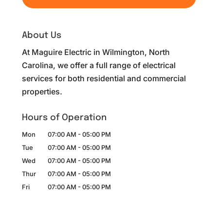
About Us
At Maguire Electric in Wilmington, North
Carolina, we offer a full range of electrical
services for both residential and commercial
properties.
Hours of Operation
Mon
07:00 AM
-
05:00 PM
Tue
07:00 AM
-
05:00 PM
Wed
07:00 AM
-
05:00 PM
Thur
07:00 AM
-
05:00 PM
Fri
07:00 AM
-
05:00 PM