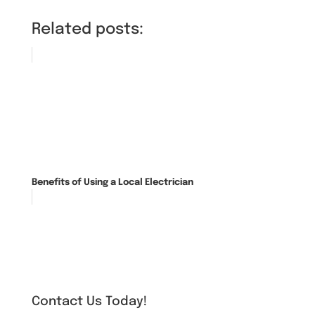
Related posts:
Benefits of Using a Local Electrician
Contact Us Today!