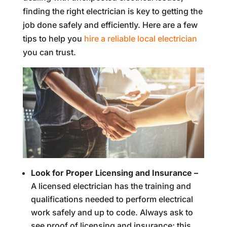
finding the right electrician is key to getting the
job done safely and efficiently. Here are a few
tips to help you
hire a reliable local electrician
you can trust.
Look for Proper Licensing and Insurance –
A licensed electrician has the training and
qualifications needed to perform electrical
work safely and up to code. Always ask to
see proof of licensing and insurance; this