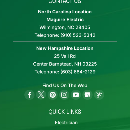
CONTACT US
North Carolina Location
Maguire Electric
Wilmington
,
NC
28405
Telephone:
(910) 523-5342
New Hampshire Location
25 Vail Rd
Center Barnstead,
NH
03225
Telephone:
(603) 684-2129
Find Us On The Web
QUICK LINKS
Electrician