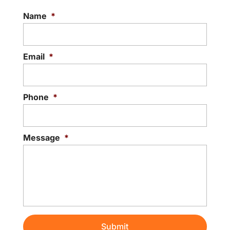
Name
*
Email
*
Phone
*
Message
*