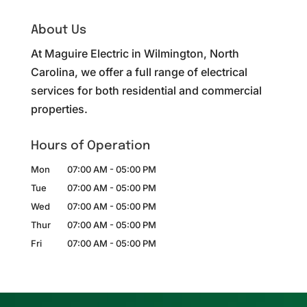
About Us
At Maguire Electric in Wilmington, North
Carolina, we offer a full range of electrical
services for both residential and commercial
properties.
Hours of Operation
Mon
07:00 AM
-
05:00 PM
Tue
07:00 AM
-
05:00 PM
Wed
07:00 AM
-
05:00 PM
Thur
07:00 AM
-
05:00 PM
Fri
07:00 AM
-
05:00 PM