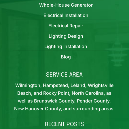
Whole-House Generator
Electrical Installation
Electrical Repair
Lighting Design
Lighting Installation
Blog
SERVICE AREA
Wilmington, Hampstead, Leland, Wrightsville
Beach, and Rocky Point, North Carolina, as
well as Brunswick County, Pender County,
New Hanover County, and surrounding areas.
RECENT POSTS