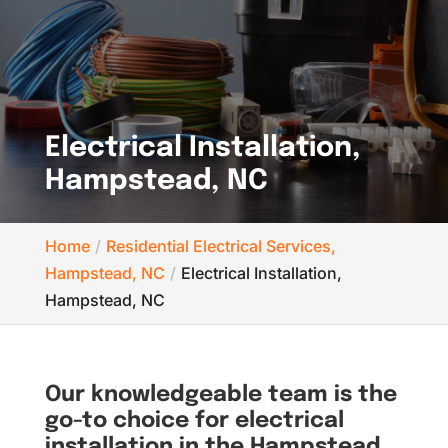
Electrical Installation,
Hampstead, NC
Home
Residential Electrical Services,
Hampstead, NC
Electrical Installation,
Hampstead, NC
Our knowledgeable team is the
go-to choice for electrical
installation in the Hampstead