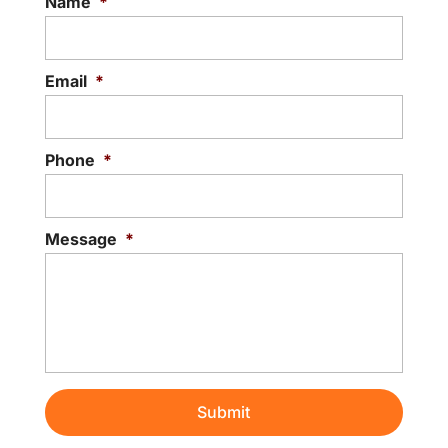
Name
*
Email
*
Phone
*
Message
*