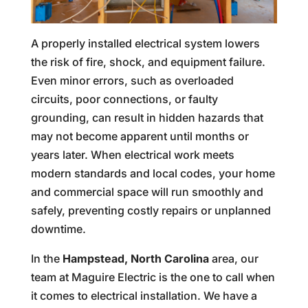
A properly installed electrical system lowers
the risk of fire, shock, and equipment failure.
Even minor errors, such as overloaded
circuits, poor connections, or faulty
grounding, can result in hidden hazards that
may not become apparent until months or
years later. When electrical work meets
modern standards and local codes, your home
and commercial space will run smoothly and
safely, preventing costly repairs or unplanned
downtime.
In the
Hampstead, North Carolina
area, our
team at Maguire Electric is the one to call when
it comes to electrical installation. We have a