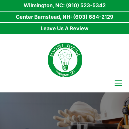
Wilmington, NC: (910) 523-5342
Center Barnstead, NH: (603) 684-2129
Leave Us A Review
Skip
to
content