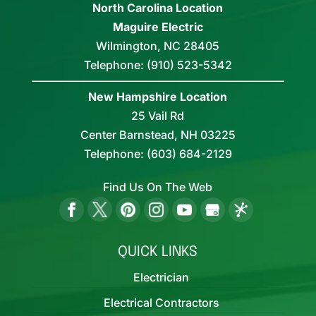
North Carolina Location
Maguire Electric
Wilmington
,
NC
28405
Telephone:
(910) 523-5342
New Hampshire Location
25 Vail Rd
Center Barnstead,
NH
03225
Telephone:
(603) 684-2129
Find Us On The Web
QUICK LINKS
Electrician
Electrical Contractors