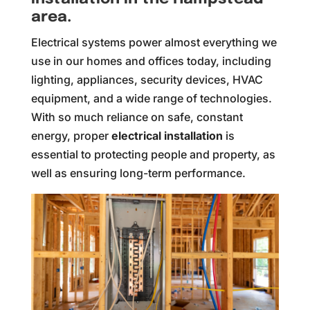
area.
Electrical systems power almost everything we
use in our homes and offices today, including
lighting, appliances, security devices, HVAC
equipment, and a wide range of technologies.
With so much reliance on safe, constant
energy, proper
electrical installation
is
essential to protecting people and property, as
well as ensuring long-term performance.