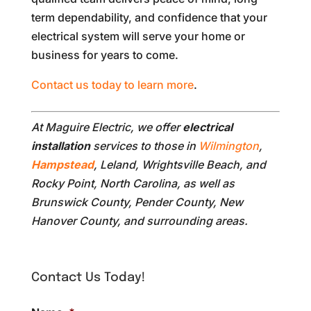
term dependability, and confidence that your
electrical system will serve your home or
business for years to come.
Contact us today to learn more
.
At Maguire Electric, we offer
electrical
installation
services to those in
Wilmington
,
Hampstead
, Leland, Wrightsville Beach, and
Rocky Point, North Carolina, as well as
Brunswick County, Pender County, New
Hanover County, and surrounding areas.
Contact Us Today!