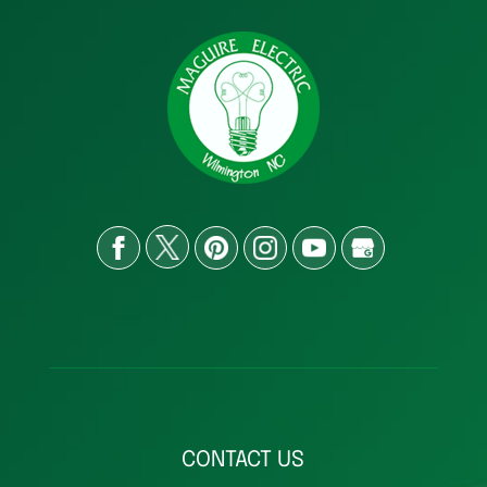
CONTACT US