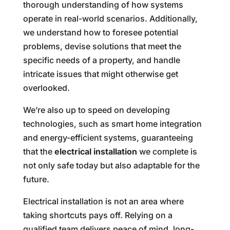
thorough understanding of how systems
operate in real-world scenarios. Additionally,
we understand how to foresee potential
problems, devise solutions that meet the
specific needs of a property, and handle
intricate issues that might otherwise get
overlooked.
We’re also up to speed on developing
technologies, such as smart home integration
and energy-efficient systems, guaranteeing
that the
electrical installation
we complete is
not only safe today but also adaptable for the
future.
Electrical installation is not an area where
taking shortcuts pays off. Relying on a
qualified team delivers peace of mind, long-