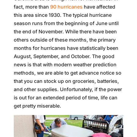
fact, more than
90 hurricanes
have affected
this area since 1930. The typical hurricane
season runs from the beginning of June until
the end of November. While there have been
others outside of these months, the primary
months for hurricanes have statistically been
August, September, and October. The good
news is that with modern weather prediction
methods, we are able to get advance notice so
that you can stock up on groceries, batteries,
and other supplies. Unfortunately, if the power
is out for an extended period of time, life can
get pretty miserable.