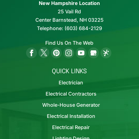
New Hampshire Location
25 Vail Rd
Center Barnstead,
NH
03225
Telephone:
(603) 684-2129
Find Us On The Web
QUICK LINKS
Electrician
Electrical Contractors
Whole-House Generator
Electrical Installation
Electrical Repair
Lighting Design