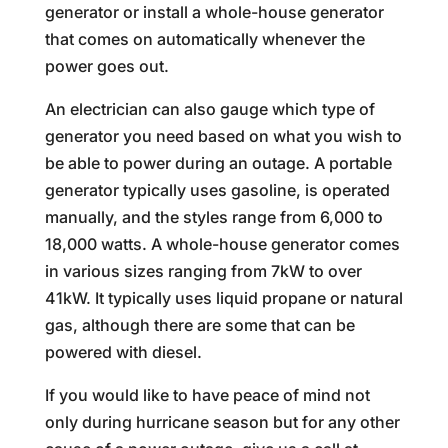
generator or install a whole-house generator
that comes on automatically whenever the
power goes out.
An electrician can also gauge which type of
generator you need based on what you wish to
be able to power during an outage. A portable
generator typically uses gasoline, is operated
manually, and the styles range from 6,000 to
18,000 watts. A whole-house generator comes
in various sizes ranging from 7kW to over
41kW. It typically uses liquid propane or natural
gas, although there are some that can be
powered with diesel.
If you would like to have peace of mind not
only during hurricane season but for any other