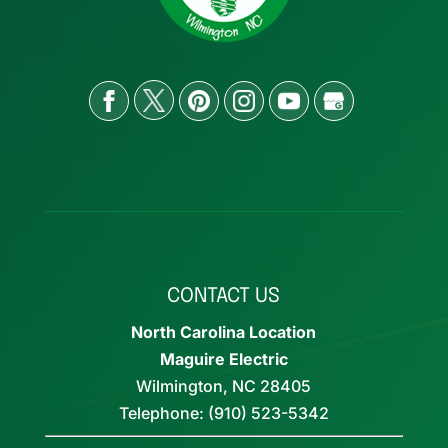
CONTACT US
North Carolina Location
Maguire Electric
Wilmington
,
NC
28405
Telephone:
(910) 523-5342