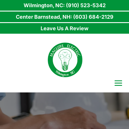
Wilmington, NC: (910) 523-5342
Center Barnstead, NH: (603) 684-2129
Leave Us A Review
Skip
to
content