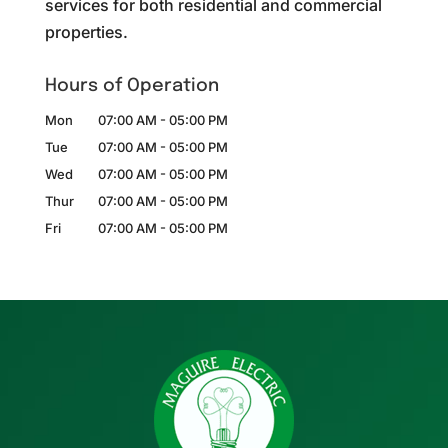
services for both residential and commercial
properties.
Hours of Operation
Mon
07:00 AM
-
05:00 PM
Tue
07:00 AM
-
05:00 PM
Wed
07:00 AM
-
05:00 PM
Thur
07:00 AM
-
05:00 PM
Fri
07:00 AM
-
05:00 PM