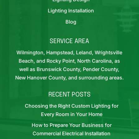
Lighting Installation
Blog
SERVICE AREA
Wilmington, Hampstead, Leland, Wrightsville
Beach, and Rocky Point, North Carolina, as
well as Brunswick County, Pender County,
New Hanover County, and surrounding areas.
RECENT POSTS
Choosing the Right Custom Lighting for
Every Room in Your Home
How to Prepare Your Business for
Commercial Electrical Installation