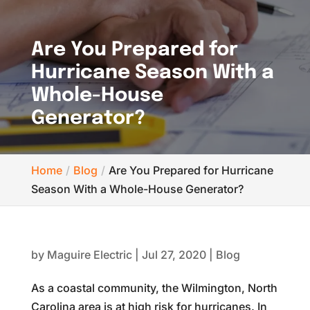
Are You Prepared for
Hurricane Season With a
Whole-House
Generator?
Home
Blog
Are You Prepared for Hurricane
Season With a Whole-House Generator?
by
Maguire Electric
|
Jul 27, 2020
|
Blog
As a coastal community, the Wilmington, North
Carolina area is at high risk for hurricanes. In