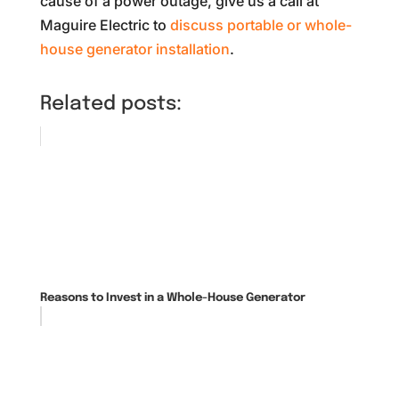
cause of a power outage, give us a call at
Maguire Electric to
discuss portable or whole-
house generator installation
.
Related posts:
Reasons to Invest in a Whole-House Generator