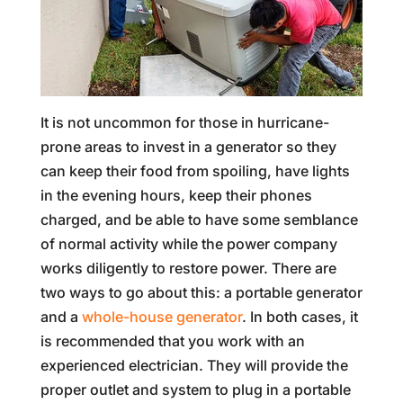
It is not uncommon for those in hurricane-
prone areas to invest in a generator so they
can keep their food from spoiling, have lights
in the evening hours, keep their phones
charged, and be able to have some semblance
of normal activity while the power company
works diligently to restore power. There are
two ways to go about this: a portable generator
and a
whole-house generator
. In both cases, it
is recommended that you work with an
experienced electrician. They will provide the
proper outlet and system to plug in a portable