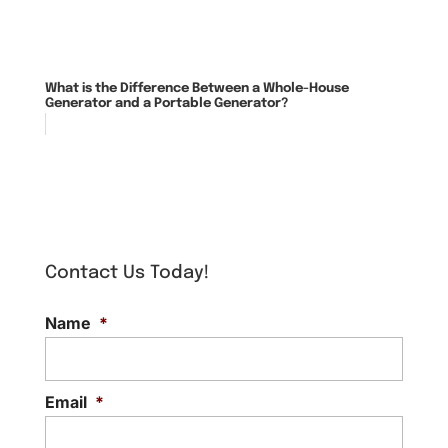
What is the Difference Between a Whole-House
Generator and a Portable Generator?
Contact Us Today!
Name
*
Email
*