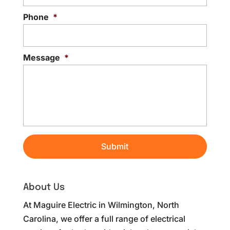
Phone
*
Message
*
About Us
At Maguire Electric in Wilmington, North
Carolina, we offer a full range of electrical