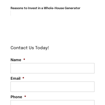
Reasons to Invest in a Whole-House Generator
Contact Us Today!
Name
*
Email
*
Phone
*