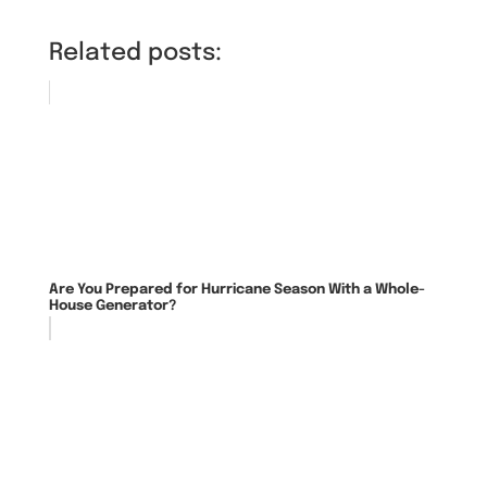
Related posts:
Are You Prepared for Hurricane Season With a Whole-
House Generator?