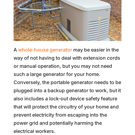
A
whole-house generator
may be easier in the
way of not having to deal with extension cords
or manual operation, but you may not need
such a large generator for your home.
Conversely, the portable generator needs to be
plugged into a backup generator to work, but it
also includes a lock-out device safety feature
that will protect the circuitry of your home and
prevent electricity from escaping into the
power grid and potentially harming the
electrical workers.