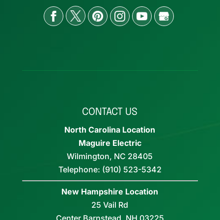
CONTACT US
North Carolina Location
Maguire Electric
Wilmington
,
NC
28405
Telephone:
(910) 523-5342
New Hampshire Location
25 Vail Rd
Center Barnstead,
NH
03225