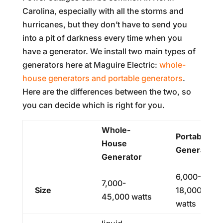
Carolina, especially with all the storms and
hurricanes, but they don’t have to send you
into a pit of darkness every time when you
have a generator. We install two main types of
generators here at Maguire Electric:
whole-
house generators and portable generators
.
Here are the differences between the two, so
you can decide which is right for you.
Whole-
Portable
House
Generator
Generator
6,000-
7,000-
Size
18,000
45,000 watts
watts