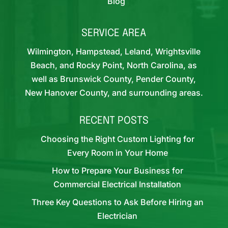
Blog
SERVICE AREA
Wilmington, Hampstead, Leland, Wrightsville
Beach, and Rocky Point, North Carolina, as
well as Brunswick County, Pender County,
New Hanover County, and surrounding areas.
RECENT POSTS
Choosing the Right Custom Lighting for
Every Room in Your Home
How to Prepare Your Business for
Commercial Electrical Installation
Three Key Questions to Ask Before Hiring an
Electrician