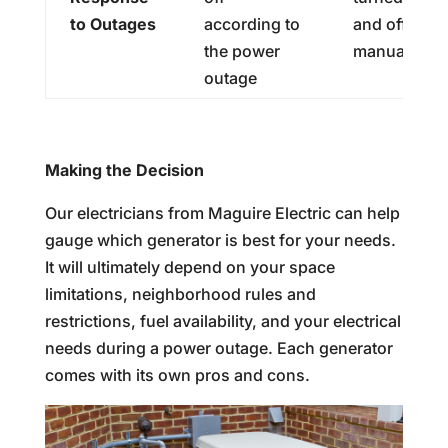
to Outages
according to
and off
the power
manually
outage
Making the Decision
Our electricians from Maguire Electric can help
gauge which generator is best for your needs.
It will ultimately depend on your space
limitations, neighborhood rules and
restrictions, fuel availability, and your electrical
needs during a power outage. Each generator
comes with its own pros and cons.