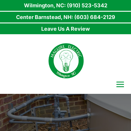
Wilmington, NC: (910) 523-5342
Center Barnstead, NH: (603) 684-2129
Leave Us A Review
Skip
to
content