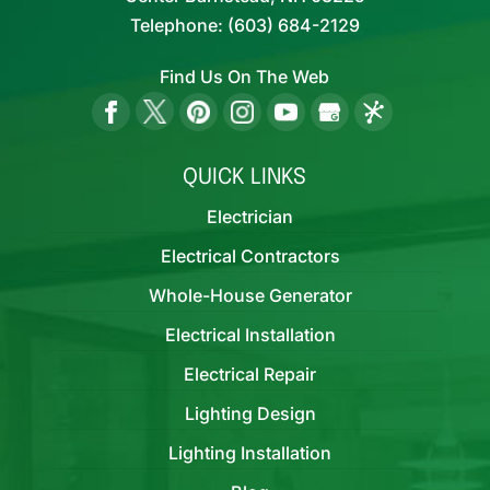
Telephone:
(603) 684-2129
Find Us On The Web
QUICK LINKS
Electrician
Electrical Contractors
Whole-House Generator
Electrical Installation
Electrical Repair
Lighting Design
Lighting Installation