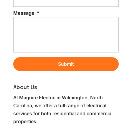
Message
*
About Us
At Maguire Electric in Wilmington, North
Carolina, we offer a full range of electrical
services for both residential and commercial
properties.