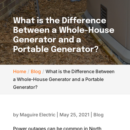
What is the Difference
Between a Whole-House
Generator and a
Portable Generator?
Home
Blog
What is the Difference Between
a Whole-House Generator and a Portable
Generator?
by
Maguire Electric
|
May 25, 2021
|
Blog
Power outages can be common in North