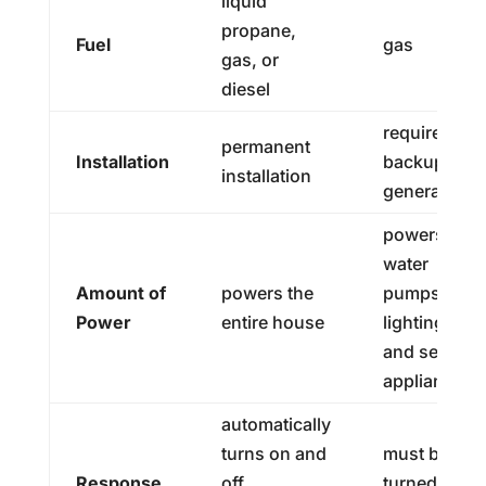
liquid
propane,
Fuel
gas
gas, or
diesel
requires
permanent
Installation
backup
installation
generator
powers
water
Amount of
powers the
pumps,
Power
entire house
lighting,
and select
appliances
automatically
turns on and
must be
Response
off
turned on