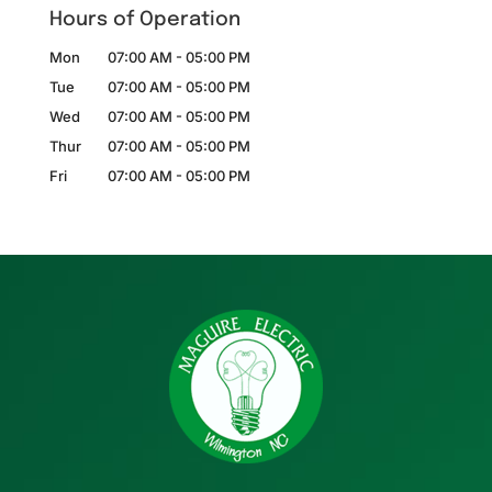
Hours of Operation
Mon
07:00 AM
-
05:00 PM
Tue
07:00 AM
-
05:00 PM
Wed
07:00 AM
-
05:00 PM
Thur
07:00 AM
-
05:00 PM
Fri
07:00 AM
-
05:00 PM